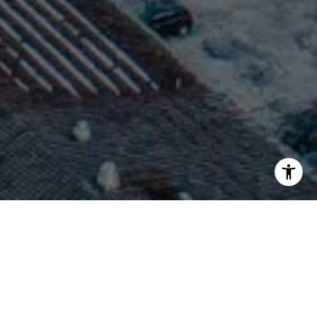
WORK WITH BROOKE
Her vast knowledge of the area coupled with her
international experience allows her to assist all local, second