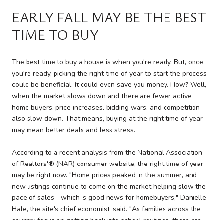
EARLY FALL MAY BE THE BEST
TIME TO BUY
The best time to buy a house is when you're ready. But, once
you're ready, picking the right time of year to start the process
could be beneficial. It could even save you money. How? Well,
when the market slows down and there are fewer active
home buyers, price increases, bidding wars, and competition
also slow down. That means, buying at the right time of year
may mean better deals and less stress.
According to a recent analysis from the National Association
of Realtors'® (NAR) consumer website, the right time of year
may be right now. "Home prices peaked in the summer, and
new listings continue to come on the market helping slow the
pace of sales - which is good news for homebuyers," Danielle
Hale, the site's chief economist, said. "As families across the