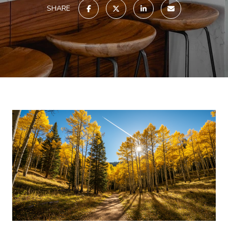
SHARE