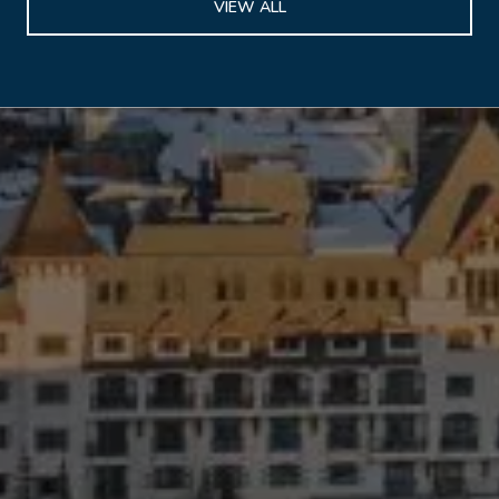
VIEW ALL