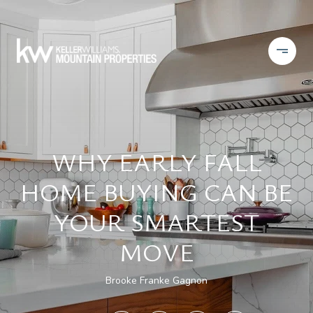
WHY EARLY FALL
HOME BUYING CAN BE
YOUR SMARTEST
MOVE
Brooke Franke Gagnon