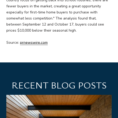
country focus on getting back into school routines, there are
fewer buyers in the market, creating a great opportunity
especially for first-time home buyers to purchase with
somewhat less competition." The analysis found that,
between September 12 and October 17, buyers could see
prices $10,000 below their seasonal high.
Source:
prnewswire.com
RECENT BLOG POSTS