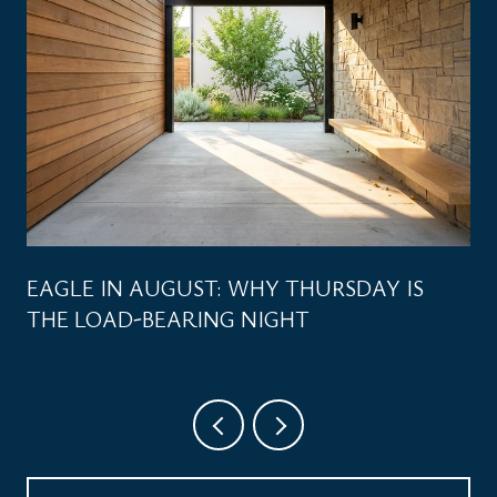
EAGLE IN AUGUST: WHY THURSDAY IS
THE LOAD-BEARING NIGHT