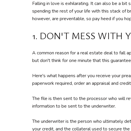
Falling in love is exhilarating. It can also be a
spending the rest of your life with this stack of 
however, are preventable, so pay heed if you hop
1. DON'T MESS WITH
A common reason for a real estate deal to fall 
but don't think for one minute that this guarantees
Here's what happens after you receive your preapp
paperwork required, order an appraisal and credi
The file is then sent to the processor who will re
information to be sent to the underwriter.
The underwriter is the person who ultimately dete
your credit, and the collateral used to secure the