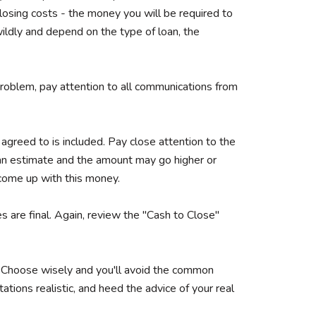
losing costs - the money you will be required to
wildly and depend on the type of loan, the
r problem, pay attention to all communications from
 agreed to is included. Pay close attention to the
 an estimate and the amount may go higher or
o come up with this money.
es are final. Again, review the "Cash to Close"
t. Choose wisely and you'll avoid the common
ations realistic, and heed the advice of your real