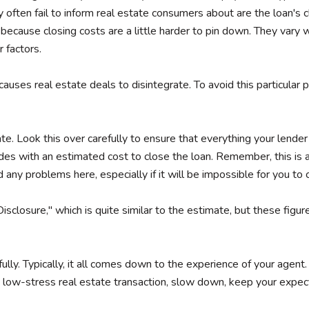
ten fail to inform real estate consumers about are the loan's c
y because closing costs are a little harder to pin down. They vary 
 factors.
 causes real estate deals to disintegrate. To avoid this particula
ate. Look this over carefully to ensure that everything your lender
udes with an estimated cost to close the loan. Remember, this is
d any problems here, especially if it will be impossible for you t
Disclosure," which is quite similar to the estimate, but these figur
ully. Typically, it all comes down to the experience of your agen
h, low-stress real estate transaction, slow down, keep your expect