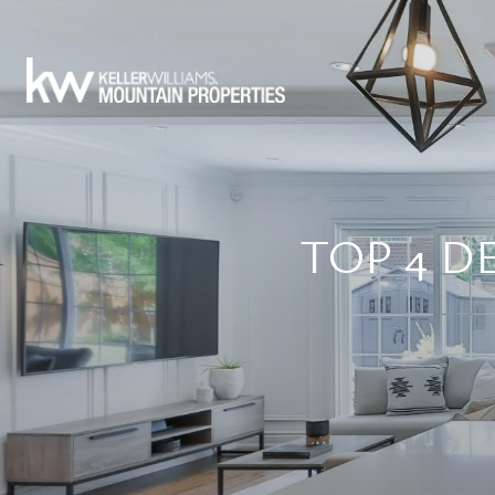
TOP 4 D