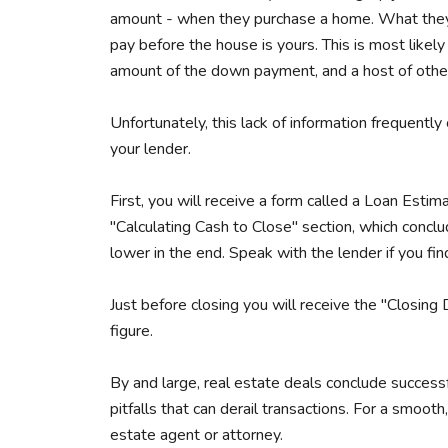
amount - when they purchase a home. What they of
pay before the house is yours. This is most likel
amount of the down payment, and a host of other
Unfortunately, this lack of information frequently
your lender.
First, you will receive a form called a Loan Estim
"Calculating Cash to Close" section, which concl
lower in the end. Speak with the lender if you fin
Just before closing you will receive the "Closing 
figure.
By and large, real estate deals conclude successf
pitfalls that can derail transactions. For a smoot
estate agent or attorney.