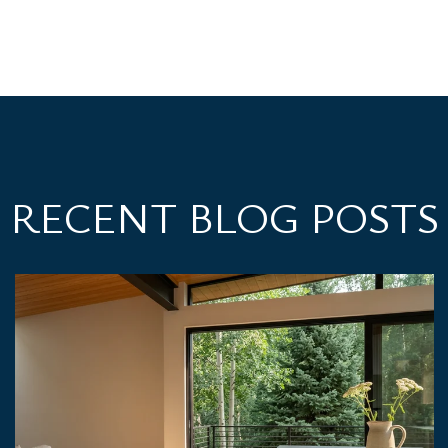
RECENT BLOG POSTS