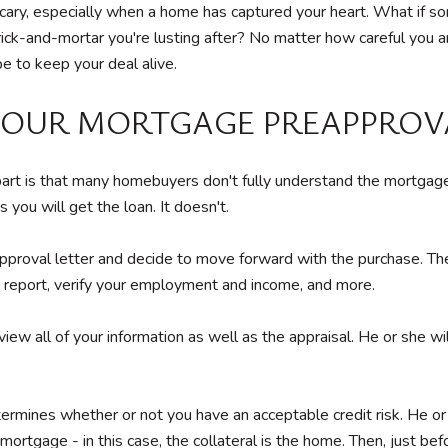
 bit scary, especially when a home has captured your heart. What i
brick-and-mortar you're lusting after? No matter how careful you a
e to keep your deal alive.
 YOUR MORTGAGE PREAPPROV
apart is that many homebuyers don't fully understand the mortgag
 you will get the loan. It doesn't.
roval letter and decide to move forward with the purchase. The len
t report, verify your employment and income, and more.
view all of your information as well as the appraisal. He or she wi
rmines whether or not you have an acceptable credit risk. He or s
 mortgage - in this case, the collateral is the home. Then, just bef