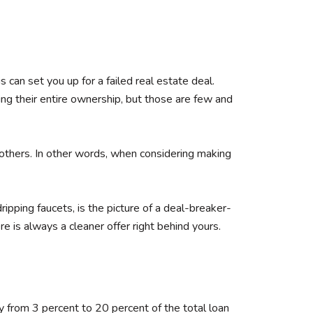
can set you up for a failed real estate deal.
ing their entire ownership, but those are few and
 others. In other words, when considering making
pping faucets, is the picture of a deal-breaker-
e is always a cleaner offer right behind yours.
 from 3 percent to 20 percent of the total loan