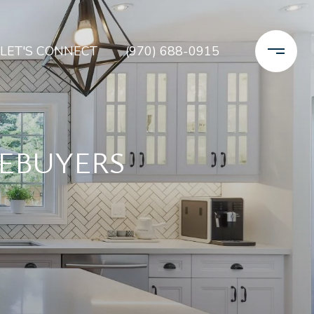
LET'S CONNECT
(970) 688-0915
MEBUYERS