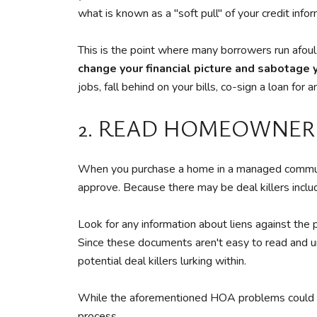
what is known as a "soft pull" of your credit info
This is the point where many borrowers run afoul
change your financial picture and sabotage y
jobs, fall behind on your bills, co-sign a loan fo
2. READ HOMEOWNER
When you purchase a home in a managed communi
approve. Because there may be deal killers includ
Look for any information about liens against the 
Since these documents aren't easy to read and un
potential deal killers lurking within.
While the aforementioned HOA problems could poten
process.