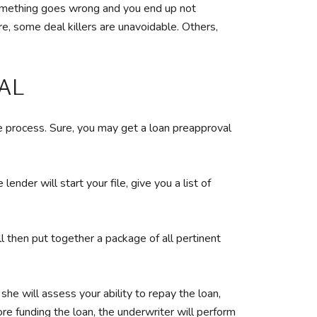
f something goes wrong and you end up not
re, some deal killers are unavoidable. Others,
AL
e process. Sure, you may get a loan preapproval
der will start your file, give you a list of
ll then put together a package of all pertinent
he will assess your ability to repay the loan,
ore funding the loan, the underwriter will perform