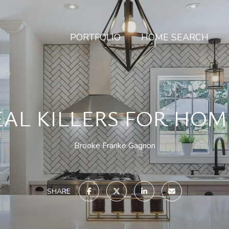
PORTFOLIO
HOME SEARCH
EAL KILLERS FOR HO
Brooke Franke Gagnon
SHARE