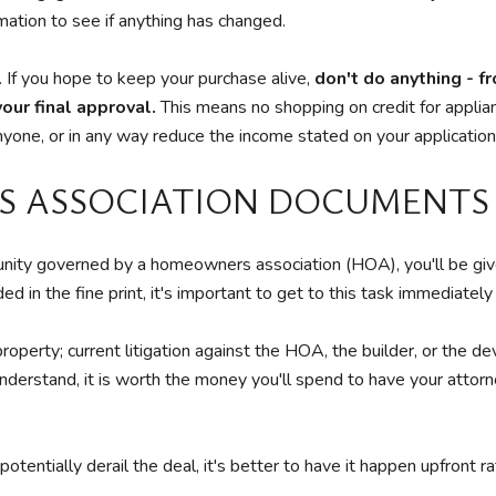
rmation to see if anything has changed.
. If you hope to keep your purchase alive,
don't do anything - f
our final approval.
This means no shopping on credit for applianc
r anyone, or in any way reduce the income stated on your application
S ASSOCIATION DOCUMENTS
ty governed by a homeowners association (HOA), you'll be giv
ed in the fine print, it's important to get to this task immediatel
property; current litigation against the HOA, the builder, or the 
derstand, it is worth the money you'll spend to have your attor
tially derail the deal, it's better to have it happen upfront ra