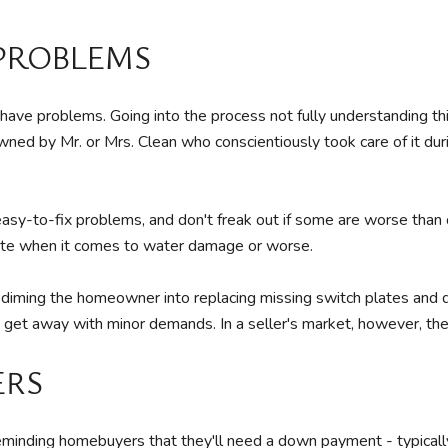
 PROBLEMS
ve problems. Going into the process not fully understanding this 
wned by Mr. or Mrs. Clean who conscientiously took care of it dur
 easy-to-fix problems, and don't freak out if some are worse than
iate when it comes to water damage or worse.
diming the homeowner into replacing missing switch plates and dri
 get away with minor demands. In a seller's market, however, ther
ERS
eminding homebuyers that they'll need a down payment - typically