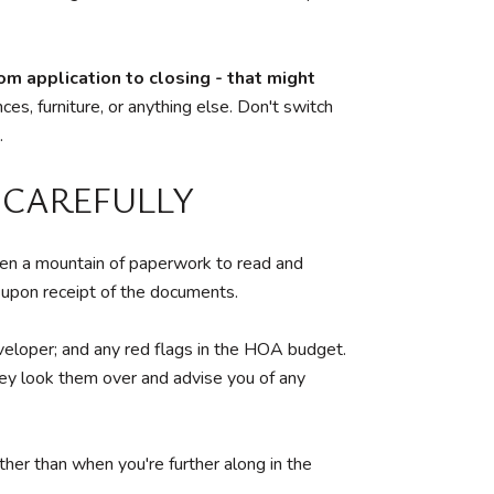
rom application to closing - that might
es, furniture, or anything else. Don't switch
.
 CAREFULLY
en a mountain of paperwork to read and
y upon receipt of the documents.
developer; and any red flags in the HOA budget.
ney look them over and advise you of any
ther than when you're further along in the