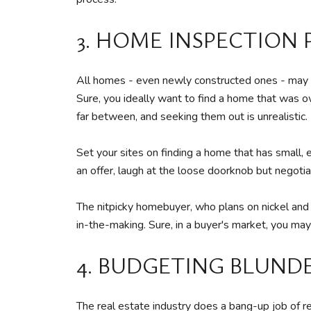
3. HOME INSPECTION
All homes - even newly constructed ones - may ha
Sure, you ideally want to find a home that was o
far between, and seeking them out is unrealistic.
Set your sites on finding a home that has small,
an offer, laugh at the loose doorknob but negot
The nitpicky homebuyer, who plans on nickel and 
in-the-making. Sure, in a buyer's market, you may
4. BUDGETING BLUND
The real estate industry does a bang-up job of r