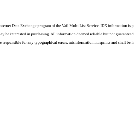
he Internet Data Exchange program of the Vail Multi List Service. IDX information is
y be interested in purchasing. All information deemed reliable but not guaranteed a
 responsible for any typographical errors, misinformation, misprints and shall be h