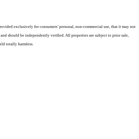
 provided exclusively for consumers’ personal, non-commercial use, that it may not
nd should be independently verified. All properties are subject to prior sale,
eld totally harmless.