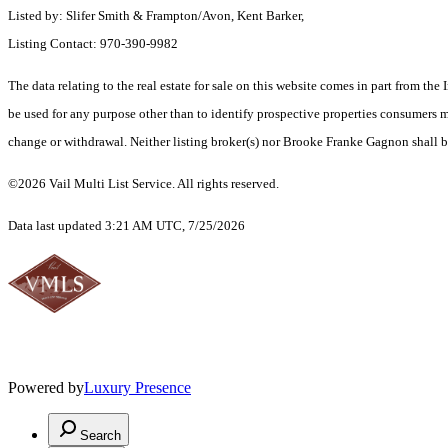
Listed by: Slifer Smith & Frampton/Avon, Kent Barker,
Listing Contact: 970-390-9982
The data relating to the real estate for sale on this website comes in part from t
be used for any purpose other than to identify prospective properties consumers ma
change or withdrawal. Neither listing broker(s) nor Brooke Franke Gagnon shall be
©2026 Vail Multi List Service. All rights reserved.
Data last updated 3:21 AM UTC, 7/25/2026
Powered by
Luxury Presence
Search