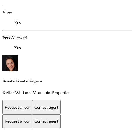
View
Yes
Pets Allowed
Yes
Brooke Franke Gagnon
Keller Williams Mountain Properties
Request a tour
Contact agent
Request a tour
Contact agent