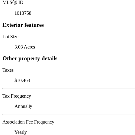
MLS
Ⓡ
ID
1013758
Exterior features
Lot Size
3.03 Acres
Other property details
Taxes
$10,463
Tax Frequency
Annually
Association Fee Frequency
Yearly