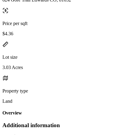
Price per sqft
$4.36
Lot size
3.03 Acres
Property type
Land
Overview
Additional information