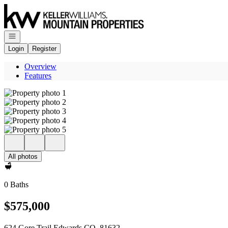
Go to: Homepage
Open navigation
Login
Register
Overview
Features
All photos
0 Baths
$575,000
624 Gore Trail Edwards CO, 81632