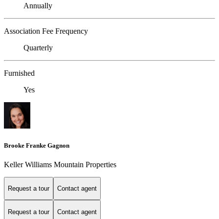
Annually
Association Fee Frequency
Quarterly
Furnished
Yes
Brooke Franke Gagnon
Keller Williams Mountain Properties
Request a tour
Contact agent
Request a tour
Contact agent