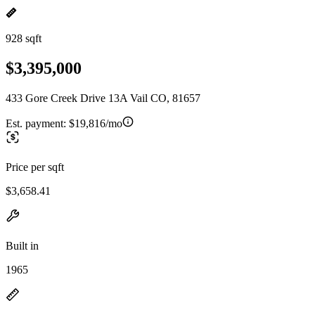
928 sqft
$3,395,000
433 Gore Creek Drive 13A Vail CO, 81657
Est. payment:
$19,816/mo
Price per sqft
$3,658.41
Built in
1965