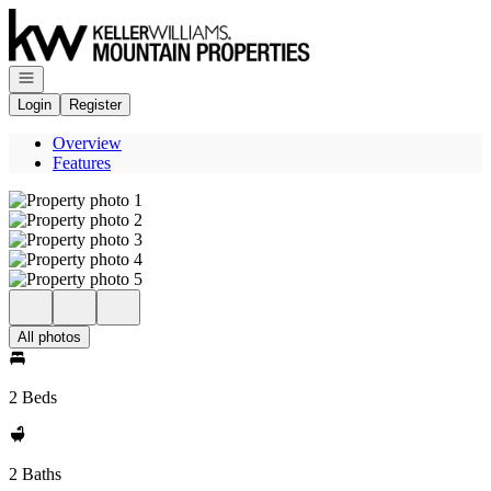
Go to: Homepage
Open navigation
Login
Register
Overview
Features
All photos
2 Beds
2 Baths