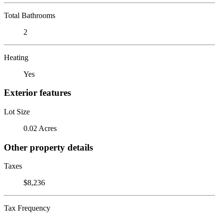
Total Bathrooms
2
Heating
Yes
Exterior features
Lot Size
0.02 Acres
Other property details
Taxes
$8,236
Tax Frequency