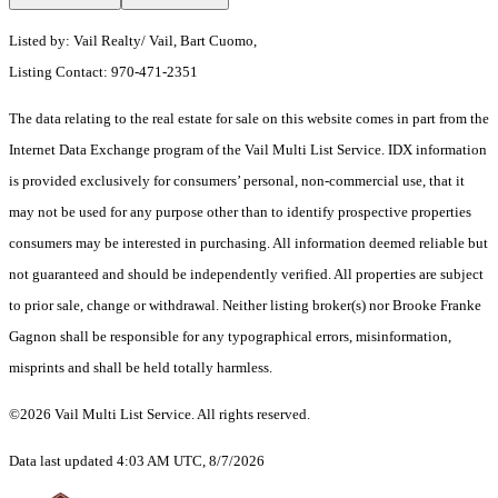
Listed by: Vail Realty/ Vail, Bart Cuomo,
Listing Contact: 970-471-2351
The data relating to the real estate for sale on this website comes in part from the
Internet Data Exchange program of the Vail Multi List Service. IDX information
is provided exclusively for consumers’ personal, non-commercial use, that it
may not be used for any purpose other than to identify prospective properties
consumers may be interested in purchasing. All information deemed reliable but
not guaranteed and should be independently verified. All properties are subject
to prior sale, change or withdrawal. Neither listing broker(s) nor Brooke Franke
Gagnon shall be responsible for any typographical errors, misinformation,
misprints and shall be held totally harmless.
©2026 Vail Multi List Service. All rights reserved.
Data last updated 4:03 AM UTC, 8/7/2026