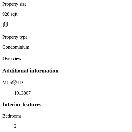
Property size
928 sqft
Property type
Condominium
Overview
Additional information
MLS
Ⓡ
ID
1013807
Interior features
Bedrooms
2