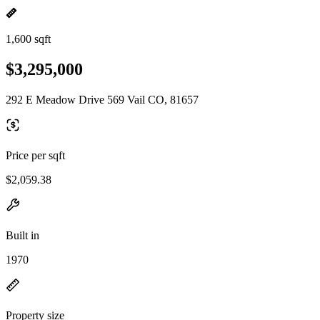
1,600 sqft
$3,295,000
292 E Meadow Drive 569 Vail CO, 81657
Price per sqft
$2,059.38
Built in
1970
Property size