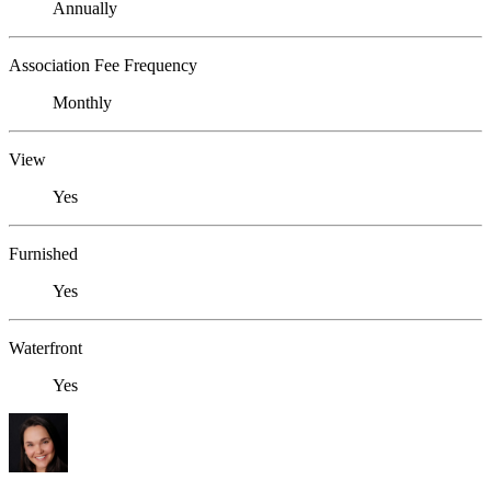
Annually
Association Fee Frequency
Monthly
View
Yes
Furnished
Yes
Waterfront
Yes