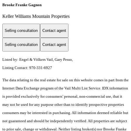
Brooke Franke Gagnon
Keller Williams Mountain Properties
Selling consultation
Contact agent
Selling consultation
Contact agent
Listed by: Engel & Völkers Vail, Gary Pesso,
Listing Contact: 970-331-6927
The data relating to the real estate for sale on this website comes in part from the
Internet Data Exchange program of the Vail Multi List Service. IDX information
is provided exclusively for consumers’ personal, non-commercial use, that it
may not be used for any purpose other than to identify prospective properties
consumers may be interested in purchasing. All information deemed reliable but
not guaranteed and should be independently verified. All properties are subject
to prior sale, change or withdrawal. Neither listing broker(s) nor Brooke Franke