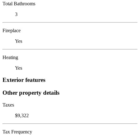
Total Bathrooms
3
Fireplace
Yes
Heating
Yes
Exterior features
Other property details
Taxes
$9,322
Tax Frequency