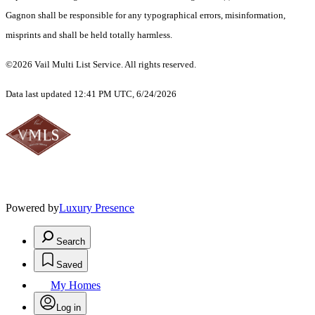
Gagnon shall be responsible for any typographical errors, misinformation,
misprints and shall be held totally harmless.
©2026 Vail Multi List Service. All rights reserved.
Data last updated 12:41 PM UTC, 6/24/2026
Powered by
Luxury Presence
Search
Saved
My Homes
Log in