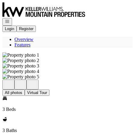
Go to: Homepage
Open navigation
Login
Register
Overview
Features
All photos
Virtual Tour
3 Beds
3 Baths