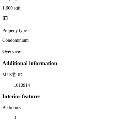
1,600 sqft
Property type
Condominium
Overview
Additional information
MLS
Ⓡ
ID
1013914
Interior features
Bedrooms
3