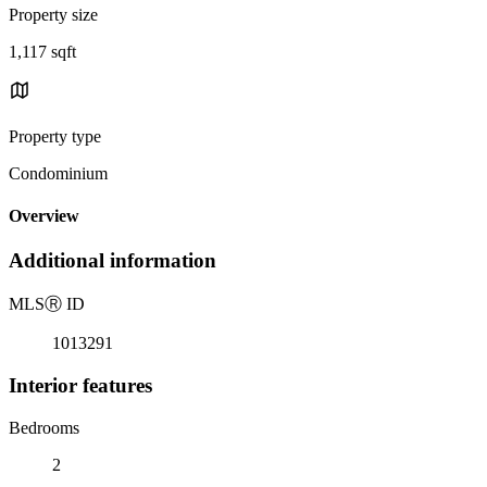
Property size
1,117 sqft
Property type
Condominium
Overview
Additional information
MLS
Ⓡ
ID
1013291
Interior features
Bedrooms
2