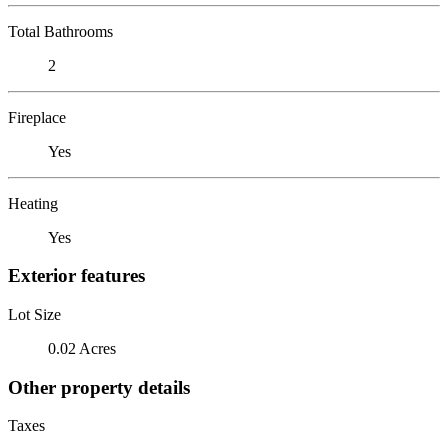
Total Bathrooms
2
Fireplace
Yes
Heating
Yes
Exterior features
Lot Size
0.02 Acres
Other property details
Taxes