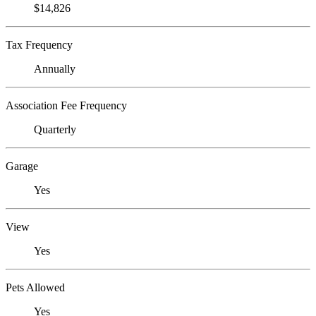
$14,826
Tax Frequency
Annually
Association Fee Frequency
Quarterly
Garage
Yes
View
Yes
Pets Allowed
Yes