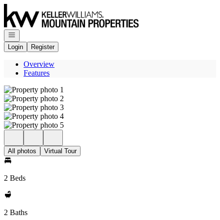
Go to: Homepage
Open navigation
Login
Register
Overview
Features
All photos
Virtual Tour
2 Beds
2 Baths