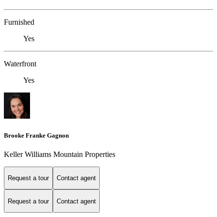
Furnished
Yes
Waterfront
Yes
Brooke Franke Gagnon
Keller Williams Mountain Properties
Request a tour
Contact agent
Request a tour
Contact agent