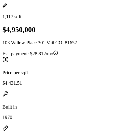
1,117 sqft
$4,950,000
103 Willow Place 301 Vail CO, 81657
Est. payment:
$28,812/mo
Price per sqft
$4,431.51
Built in
1970