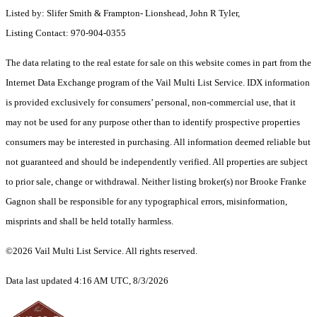
Listed by: Slifer Smith & Frampton- Lionshead, John R Tyler,
Listing Contact: 970-904-0355
The data relating to the real estate for sale on this website comes in part from the
Internet Data Exchange program of the Vail Multi List Service. IDX information
is provided exclusively for consumers’ personal, non-commercial use, that it
may not be used for any purpose other than to identify prospective properties
consumers may be interested in purchasing. All information deemed reliable but
not guaranteed and should be independently verified. All properties are subject
to prior sale, change or withdrawal. Neither listing broker(s) nor Brooke Franke
Gagnon shall be responsible for any typographical errors, misinformation,
misprints and shall be held totally harmless.
©2026 Vail Multi List Service. All rights reserved.
Data last updated 4:16 AM UTC, 8/3/2026