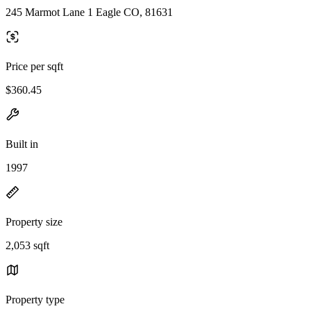
245 Marmot Lane 1 Eagle CO, 81631
Price per sqft
$360.45
Built in
1997
Property size
2,053 sqft
Property type