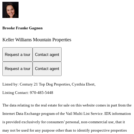
Brooke Franke Gagnon
Keller Williams Mountain Properties
Request a tour
Contact agent
Request a tour
Contact agent
Listed by: Century 21 Top Dog Properties, Cynthia Ebert,
Listing Contact: 970-485-5448
The data relating to the real estate for sale on this website comes in part from the
Internet Data Exchange program of the Vail Multi List Service. IDX information
is provided exclusively for consumers’ personal, non-commercial use, that it
may not be used for any purpose other than to identify prospective properties