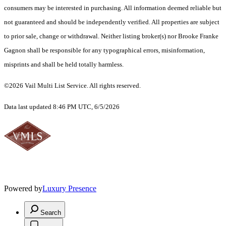
consumers may be interested in purchasing. All information deemed reliable but
not guaranteed and should be independently verified. All properties are subject
to prior sale, change or withdrawal. Neither listing broker(s) nor Brooke Franke
Gagnon shall be responsible for any typographical errors, misinformation,
misprints and shall be held totally harmless.
©2026 Vail Multi List Service. All rights reserved.
Data last updated 8:46 PM UTC, 6/5/2026
Powered by
Luxury Presence
Search