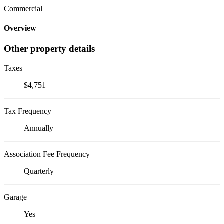
Commercial
Overview
Other property details
Taxes
$4,751
Tax Frequency
Annually
Association Fee Frequency
Quarterly
Garage
Yes