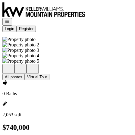
Go to: Homepage
Open navigation
Login
Register
All photos
Virtual Tour
0 Baths
2,053 sqft
$740,000