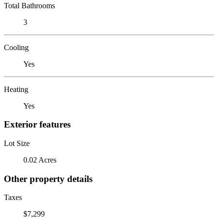
Total Bathrooms
3
Cooling
Yes
Heating
Yes
Exterior features
Lot Size
0.02 Acres
Other property details
Taxes
$7,299