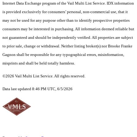
Internet Data Exchange program of the Vail Multi List Service. IDX information
is provided exclusively for consumers’ personal, non-commercial use, that it
may not be used for any purpose other than to identify prospective properties
consumers may be interested in purchasing. All information deemed reliable but
not guaranteed and should be independently verified. All properties are subject
to prior sale, change or withdrawal. Neither listing broker(s) nor Brooke Franke
Gagnon shall be responsible for any typographical errors, misinformation,
misprints and shall be held totally harmless.
©2026 Vail Multi List Service. All rights reserved.
Data last updated 8:46 PM UTC, 6/5/2026