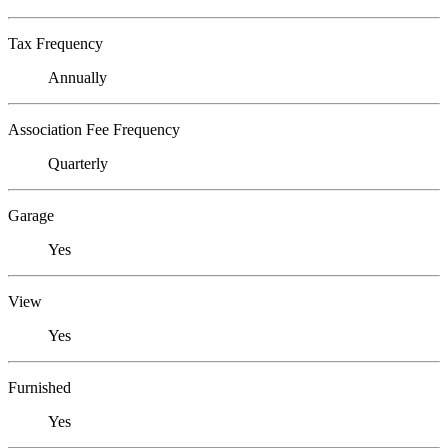
Tax Frequency
Annually
Association Fee Frequency
Quarterly
Garage
Yes
View
Yes
Furnished
Yes