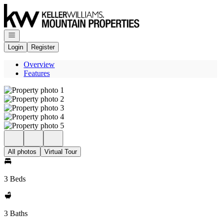
Go to: Homepage
Open navigation
Login
Register
Overview
Features
All photos
Virtual Tour
3 Beds
3 Baths