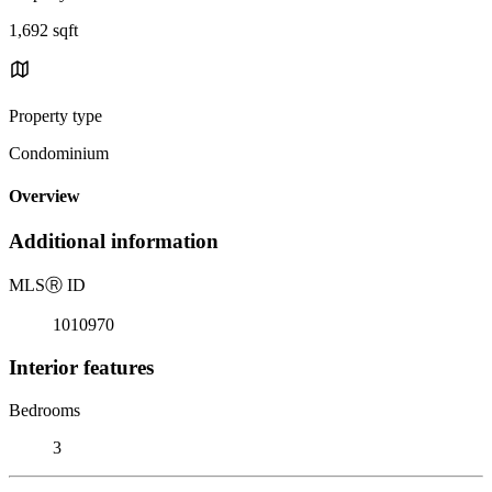
1,692 sqft
Property type
Condominium
Overview
Additional information
MLS
Ⓡ
ID
1010970
Interior features
Bedrooms
3