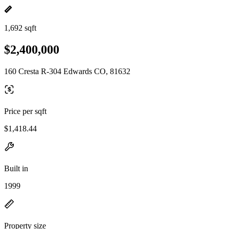
1,692 sqft
$2,400,000
160 Cresta R-304 Edwards CO, 81632
Price per sqft
$1,418.44
Built in
1999
Property size