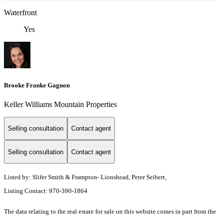
Waterfront
Yes
Brooke Franke Gagnon
Keller Williams Mountain Properties
Selling consultation
Contact agent
Selling consultation
Contact agent
Listed by: Slifer Smith & Frampton- Lionshead, Peter Seibert,
Listing Contact: 970-390-1864
The data relating to the real estate for sale on this website comes in part from the