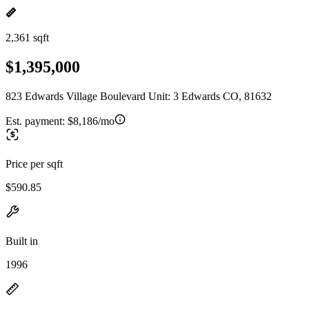
2,361 sqft
$1,395,000
823 Edwards Village Boulevard Unit: 3 Edwards CO, 81632
Est. payment:
$8,186/mo
Price per sqft
$590.85
Built in
1996