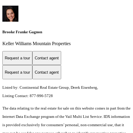
Brooke Franke Gagnon
Keller Williams Mountain Properties
Request a tour
Contact agent
Request a tour
Contact agent
Listed by: Continental Real Estate Group, Derek Eisenberg,
Listing Contact: 877-996-5728
The data relating to the real estate for sale on this website comes in part from the
Internet Data Exchange program of the Vail Multi List Service. IDX information
is provided exclusively for consumers’ personal, non-commercial use, that it