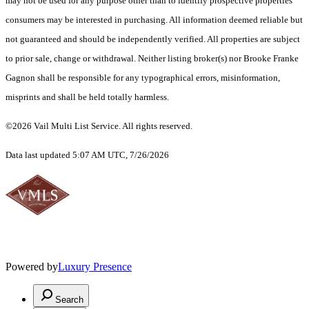
may not be used for any purpose other than to identify prospective properties
consumers may be interested in purchasing. All information deemed reliable but
not guaranteed and should be independently verified. All properties are subject
to prior sale, change or withdrawal. Neither listing broker(s) nor Brooke Franke
Gagnon shall be responsible for any typographical errors, misinformation,
misprints and shall be held totally harmless.
©2026 Vail Multi List Service. All rights reserved.
Data last updated 5:07 AM UTC, 7/26/2026
Powered by
Luxury Presence
Search