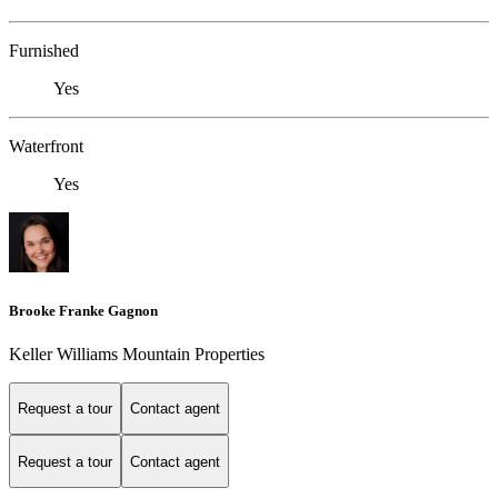
Furnished
Yes
Waterfront
Yes
Brooke Franke Gagnon
Keller Williams Mountain Properties
Request a tour
Contact agent
Request a tour
Contact agent