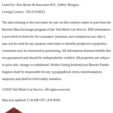
Listed by: Ron Byrne & Associates R.E., Jeffrey Morgan,
Listing Contact: 720-314-0023
The data relating to the real estate for sale on this website comes in part from the
Internet Data Exchange program of the Vail Multi List Service. IDX information
is provided exclusively for consumers’ personal, non-commercial use, that it
may not be used for any purpose other than to identify prospective properties
consumers may be interested in purchasing. All information deemed reliable but
not guaranteed and should be independently verified. All properties are subject
to prior sale, change or withdrawal. Neither listing broker(s) nor Brooke Franke
Gagnon shall be responsible for any typographical errors, misinformation,
misprints and shall be held totally harmless.
©2026 Vail Multi List Service. All rights reserved.
Data last updated 3:14 AM UTC, 8/9/2026