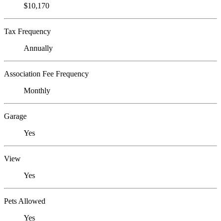
$10,170
Tax Frequency
Annually
Association Fee Frequency
Monthly
Garage
Yes
View
Yes
Pets Allowed
Yes