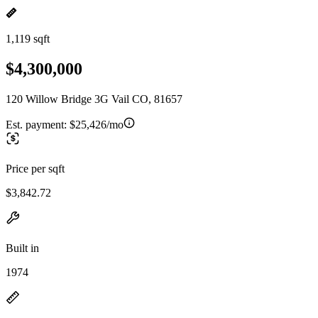
1,119 sqft
$4,300,000
120 Willow Bridge 3G Vail CO, 81657
Est. payment:
$25,426/mo
Price per sqft
$3,842.72
Built in
1974