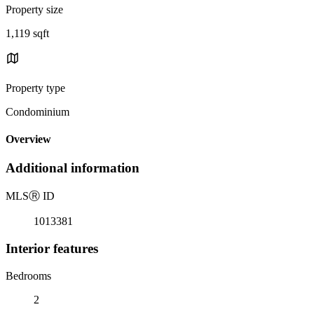
Property size
1,119 sqft
Property type
Condominium
Overview
Additional information
MLS
Ⓡ
ID
1013381
Interior features
Bedrooms
2