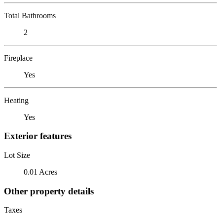
Total Bathrooms
2
Fireplace
Yes
Heating
Yes
Exterior features
Lot Size
0.01 Acres
Other property details
Taxes