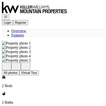
Go to: Homepage
Open navigation
Login
Register
Overview
Features
All photos
Virtual Tour
2 Beds
2 Baths