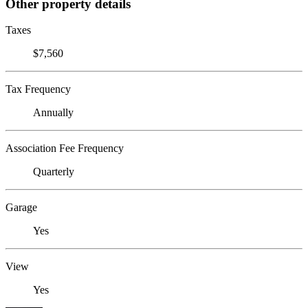
Other property details
Taxes
$7,560
Tax Frequency
Annually
Association Fee Frequency
Quarterly
Garage
Yes
View
Yes