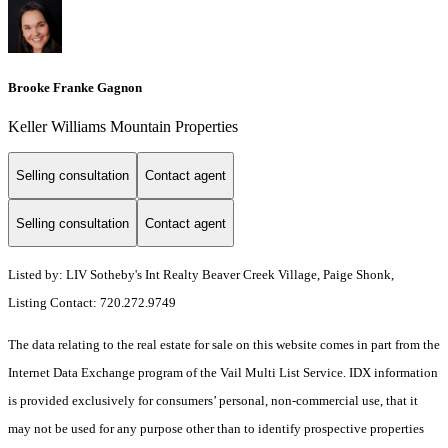
Brooke Franke Gagnon
Keller Williams Mountain Properties
Selling consultation
Contact agent
Selling consultation
Contact agent
Listed by: LIV Sotheby's Int Realty Beaver Creek Village, Paige Shonk,
Listing Contact: 720.272.9749
The data relating to the real estate for sale on this website comes in part from the
Internet Data Exchange program of the Vail Multi List Service. IDX information
is provided exclusively for consumers’ personal, non-commercial use, that it
may not be used for any purpose other than to identify prospective properties