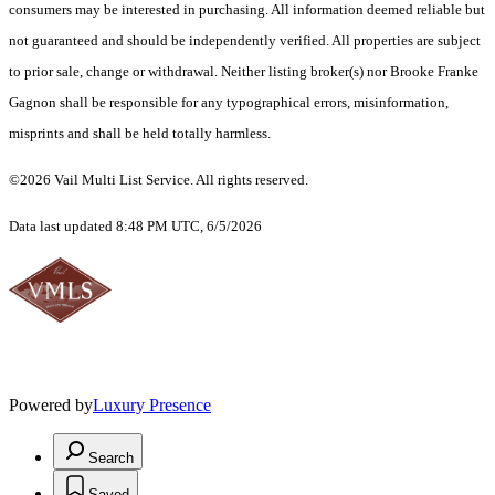
consumers may be interested in purchasing. All information deemed reliable but
not guaranteed and should be independently verified. All properties are subject
to prior sale, change or withdrawal. Neither listing broker(s) nor Brooke Franke
Gagnon shall be responsible for any typographical errors, misinformation,
misprints and shall be held totally harmless.
©2026 Vail Multi List Service. All rights reserved.
Data last updated 8:48 PM UTC, 6/5/2026
Powered by
Luxury Presence
Search
Saved