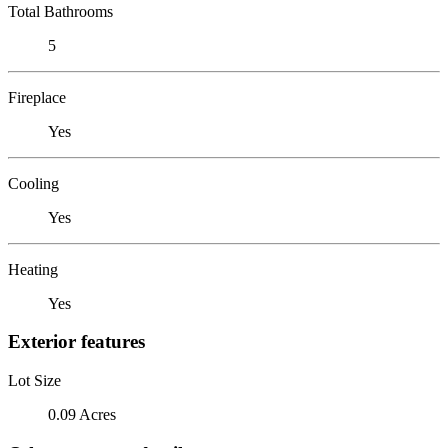
Total Bathrooms
5
Fireplace
Yes
Cooling
Yes
Heating
Yes
Exterior features
Lot Size
0.09 Acres