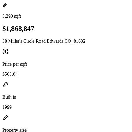
3,290 sqft
$1,868,847
38 Miller's Circle Road Edwards CO, 81632
Price per sqft
$568.04
Built in
1999
Property size