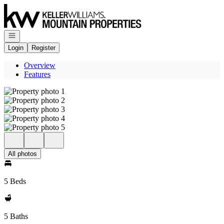
Go to: Homepage
Open navigation
Login
Register
Overview
Features
All photos
5 Beds
5 Baths