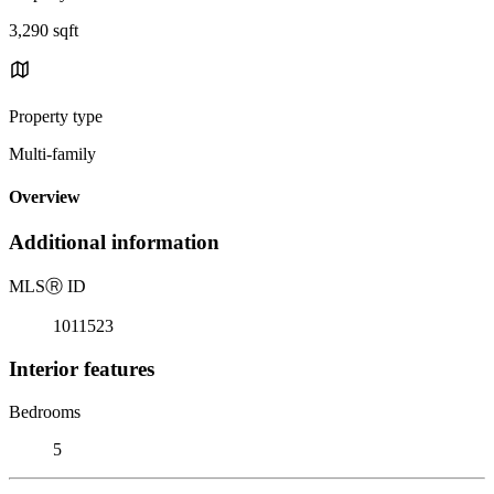
3,290 sqft
Property type
Multi-family
Overview
Additional information
MLS
Ⓡ
ID
1011523
Interior features
Bedrooms
5