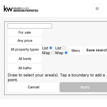
Go to: Homepage
Open
For sale
Any price
List
List
All property types
Save searc
filters
Map
Map
All beds
All baths
Draw to select your area(s). Tap a boundary to add a
point.
Cancel
Apply