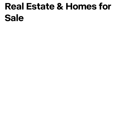
Real Estate & Homes for
Sale