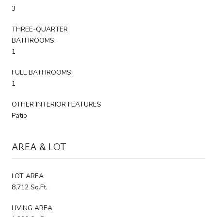
3
THREE-QUARTER
BATHROOMS:
1
FULL BATHROOMS:
1
OTHER INTERIOR FEATURES
Patio
AREA & LOT
LOT AREA
8,712 Sq.Ft.
LIVING AREA