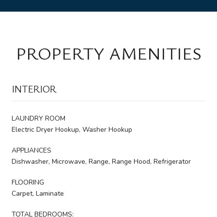
PROPERTY AMENITIES
INTERIOR
LAUNDRY ROOM
Electric Dryer Hookup, Washer Hookup
APPLIANCES
Dishwasher, Microwave, Range, Range Hood, Refrigerator
FLOORING
Carpet, Laminate
TOTAL BEDROOMS: