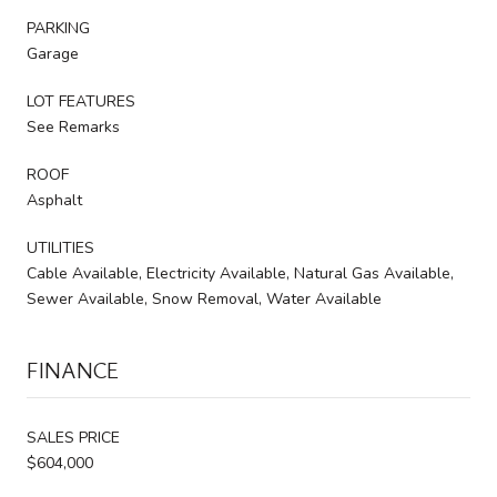
PARKING
Garage
LOT FEATURES
See Remarks
ROOF
Asphalt
UTILITIES
Cable Available, Electricity Available, Natural Gas Available,
Sewer Available, Snow Removal, Water Available
FINANCE
SALES PRICE
$604,000