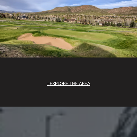
EXPLORE THE AREA