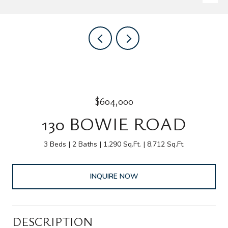
$604,000
130 BOWIE ROAD
3 Beds
2 Baths
1,290 Sq.Ft.
8,712 Sq.Ft.
INQUIRE NOW
DESCRIPTION