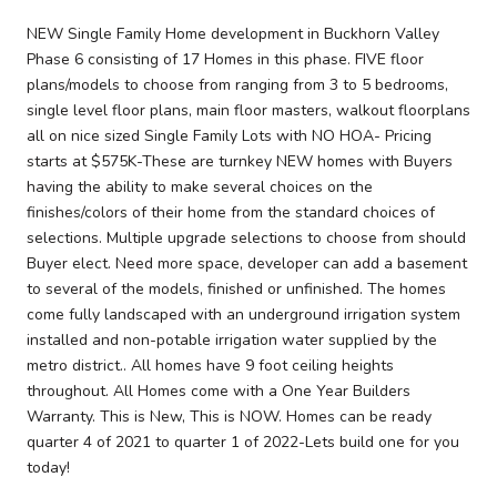
NEW Single Family Home development in Buckhorn Valley
Phase 6 consisting of 17 Homes in this phase. FIVE floor
plans/models to choose from ranging from 3 to 5 bedrooms,
single level floor plans, main floor masters, walkout floorplans
all on nice sized Single Family Lots with NO HOA- Pricing
starts at $575K-These are turnkey NEW homes with Buyers
having the ability to make several choices on the
finishes/colors of their home from the standard choices of
selections. Multiple upgrade selections to choose from should
Buyer elect. Need more space, developer can add a basement
to several of the models, finished or unfinished. The homes
come fully landscaped with an underground irrigation system
installed and non-potable irrigation water supplied by the
metro district.. All homes have 9 foot ceiling heights
throughout. All Homes come with a One Year Builders
Warranty. This is New, This is NOW. Homes can be ready
quarter 4 of 2021 to quarter 1 of 2022-Lets build one for you
today!