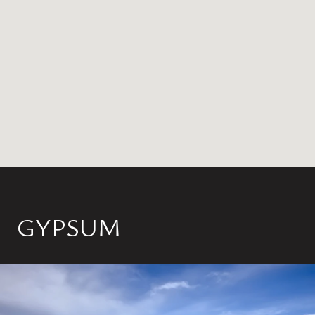
GYPSUM