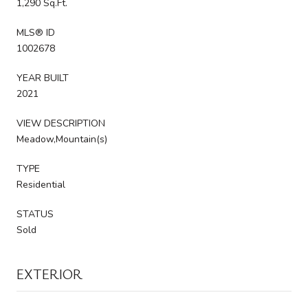
1,290 Sq.Ft.
MLS® ID
1002678
YEAR BUILT
2021
VIEW DESCRIPTION
Meadow,Mountain(s)
TYPE
Residential
STATUS
Sold
EXTERIOR