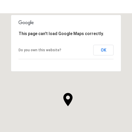
This page can't load Google Maps correctly.
OK
Do you own this website?