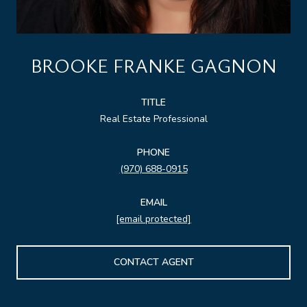
BROOKE FRANKE GAGNON
TITLE
Real Estate Professional
PHONE
(970) 688-0915
EMAIL
[email protected]
CONTACT AGENT