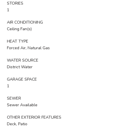
STORIES
1
AIR CONDITIONING
Ceiling Fan(s)
HEAT TYPE
Forced Air, Natural Gas
WATER SOURCE
District Water
GARAGE SPACE
1
SEWER
Sewer Available
OTHER EXTERIOR FEATURES
Deck, Patio