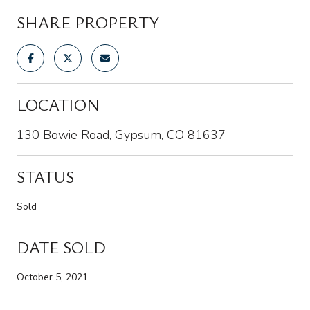
SHARE PROPERTY
LOCATION
130 Bowie Road, Gypsum, CO 81637
STATUS
Sold
DATE SOLD
October 5, 2021