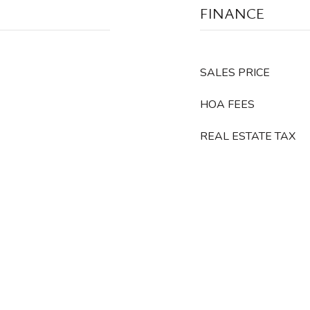
FINANCE
SALES PRICE
HOA FEES
REAL ESTATE TAX