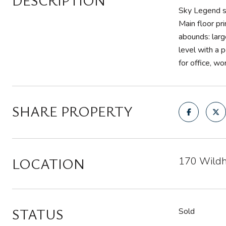
DESCRIPTION
Sky Legend si
Main floor pr
abounds: larg
level with a 
for office, w
SHARE PROPERTY
LOCATION
170 Wildh
STATUS
Sold