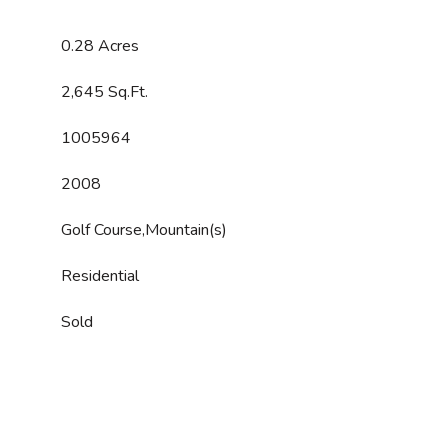
0.28 Acres
2,645 Sq.Ft.
1005964
2008
Golf Course,Mountain(s)
Residential
Sold