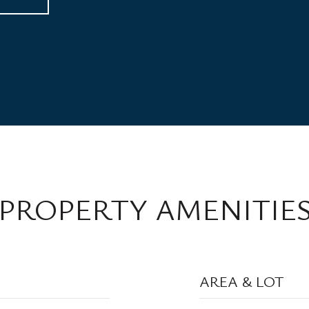
PROPERTY AMENITIE
AREA & LOT