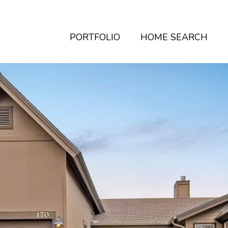
PORTFOLIO
HOME SEARCH