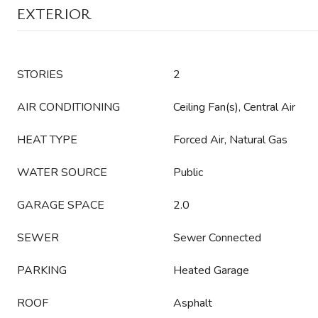
EXTERIOR
STORIES
2
AIR CONDITIONING
Ceiling Fan(s), Central Air
HEAT TYPE
Forced Air, Natural Gas
WATER SOURCE
Public
GARAGE SPACE
2.0
SEWER
Sewer Connected
PARKING
Heated Garage
ROOF
Asphalt