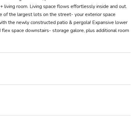
 living room. Living space flows effortlessly inside and out.
of the largest lots on the street- your exterior space
ay with the newly constructed patio & pergola! Expansive lower
flex space downstairs- storage galore, plus additional room