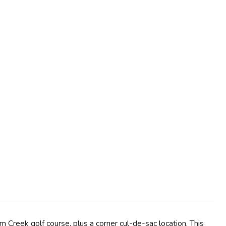
eek golf course, plus a corner cul-de-sac location. This