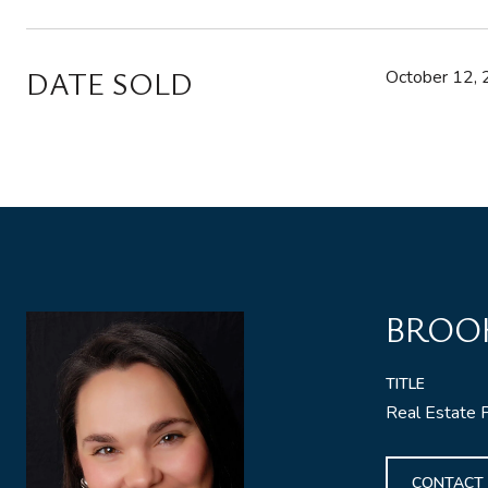
DATE SOLD
October 12,
BROO
TITLE
Real Estate 
CONTACT