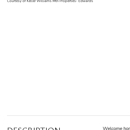
Courtesy of Keller Williams Mtn Properties- Edwards
Welcome home 