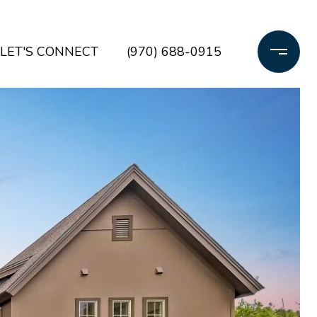
LET'S CONNECT
(970) 688-0915