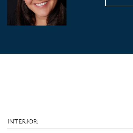
INTERIOR