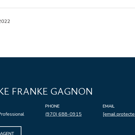
 2022
KE FRANKE GAGNON
PHONE
EMAIL
Professional
(970) 688-0915
[email protecte
 AGENT