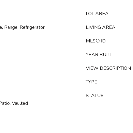
LOT AREA
, Range, Refrigerator,
LIVING AREA
MLS® ID
YEAR BUILT
VIEW DESCRIPTION
TYPE
STATUS
Patio, Vaulted