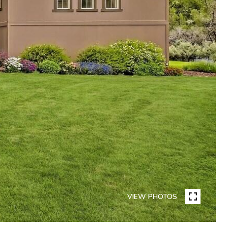
VIEW PHOTOS