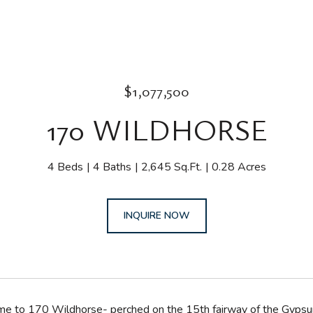
$1,077,500
170 WILDHORSE
4 Beds
4 Baths
2,645 Sq.Ft.
0.28 Acres
INQUIRE NOW
to 170 Wildhorse- perched on the 15th fairway of the Gypsum Cr