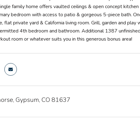
ngle family home offers vaulted ceilings & open concept kitchen +
imary bedroom with access to patio & gorgeous 5-piece bath. One 
e, flat private yard & California living room. Grill, garden and pl
permitted 4th bedroom and bathroom. Additional 1387 unfinished 
orkout room or whatever suits you in this generous bonus area!
orse, Gypsum, CO 81637