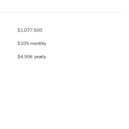
$1,077,500
$105 monthly
$4,506 yearly