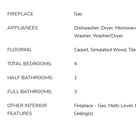
FIREPLACE
Gas
APPLIANCES
Dishwasher, Dryer, Microwave
Washer, Washer/Dryer
FLOORING
Carpet, Simulated Wood, Tile
TOTAL BEDROOMS:
4
HALF BATHROOMS:
1
FULL BATHROOMS:
3
OTHER INTERIOR
Fireplace - Gas, Multi-Level, 
FEATURES
Ceiling(s)