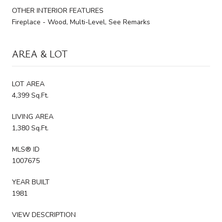
OTHER INTERIOR FEATURES
Fireplace - Wood, Multi-Level, See Remarks
AREA & LOT
LOT AREA
4,399 Sq.Ft.
LIVING AREA
1,380 Sq.Ft.
MLS® ID
1007675
YEAR BUILT
1981
VIEW DESCRIPTION