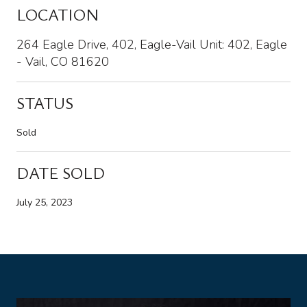
LOCATION
264 Eagle Drive, 402, Eagle-Vail Unit: 402, Eagle
- Vail, CO 81620
STATUS
Sold
DATE SOLD
July 25, 2023