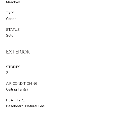
Meadow
TYPE
Condo
STATUS
Sold
EXTERIOR
STORIES
2
AIR CONDITIONING
Ceiling Fan(s)
HEAT TYPE
Baseboard, Natural Gas