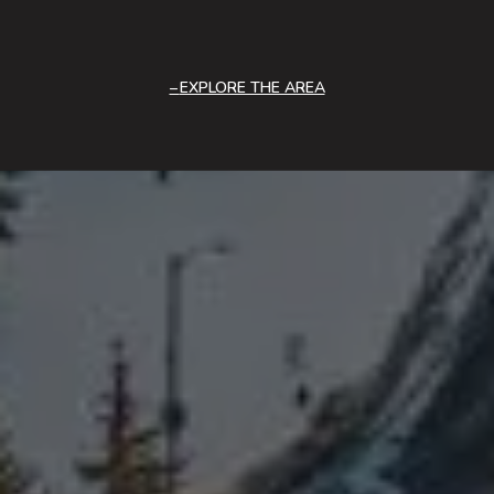
EXPLORE THE AREA