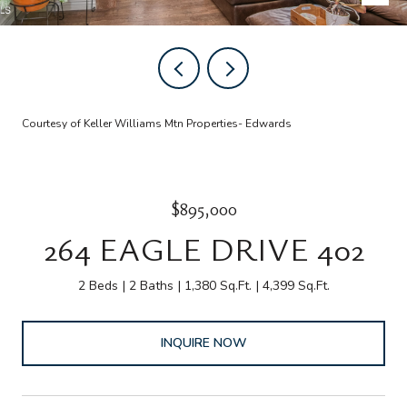
Courtesy of Keller Williams Mtn Properties- Edwards
$895,000
264 EAGLE DRIVE 402
2 Beds
2 Baths
1,380 Sq.Ft.
4,399 Sq.Ft.
INQUIRE NOW