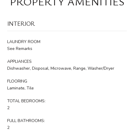
PROPERTY AMENITIES
INTERIOR
LAUNDRY ROOM
See Remarks
APPLIANCES
Dishwasher, Disposal, Microwave, Range, Washer/Dryer
FLOORING
Laminate, Tile
TOTAL BEDROOMS:
2
FULL BATHROOMS:
2