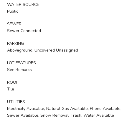
WATER SOURCE
Public
SEWER
Sewer Connected
PARKING
Aboveground, Uncovered Unassigned
LOT FEATURES
See Remarks
ROOF
Tile
UTILITIES
Electricity Available, Natural Gas Available, Phone Available,
Sewer Available, Snow Removal, Trash, Water Available