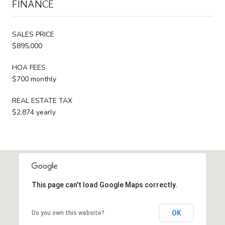
FINANCE
SALES PRICE
$895,000
HOA FEES
$700 monthly
REAL ESTATE TAX
$2,874 yearly
This page can't load Google Maps correctly.
OK
Do you own this website?