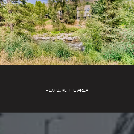
EXPLORE THE AREA