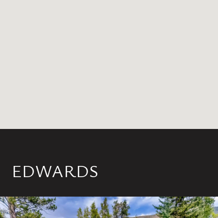
EDWARDS