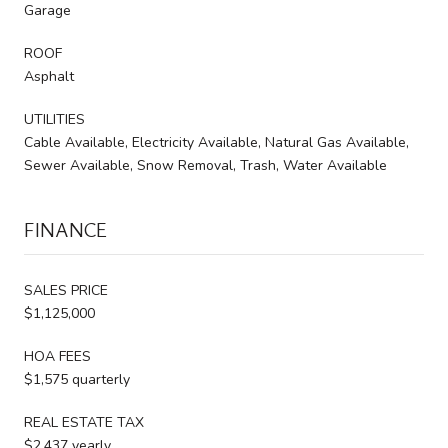
Garage
ROOF
Asphalt
UTILITIES
Cable Available, Electricity Available, Natural Gas Available,
Sewer Available, Snow Removal, Trash, Water Available
FINANCE
SALES PRICE
$1,125,000
HOA FEES
$1,575 quarterly
REAL ESTATE TAX
$2,437 yearly