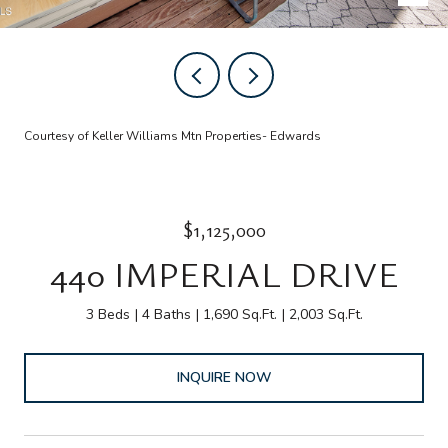
Courtesy of Keller Williams Mtn Properties- Edwards
$1,125,000
440 IMPERIAL DRIVE
3 Beds
4 Baths
1,690 Sq.Ft.
2,003 Sq.Ft.
INQUIRE NOW