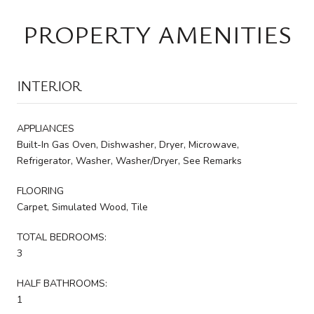
PROPERTY AMENITIES
INTERIOR
APPLIANCES
Built-In Gas Oven, Dishwasher, Dryer, Microwave,
Refrigerator, Washer, Washer/Dryer, See Remarks
FLOORING
Carpet, Simulated Wood, Tile
TOTAL BEDROOMS:
3
HALF BATHROOMS:
1