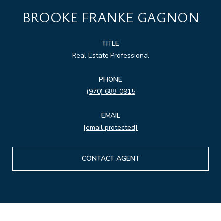
BROOKE FRANKE GAGNON
TITLE
Real Estate Professional
PHONE
(970) 688-0915
EMAIL
[email protected]
CONTACT AGENT