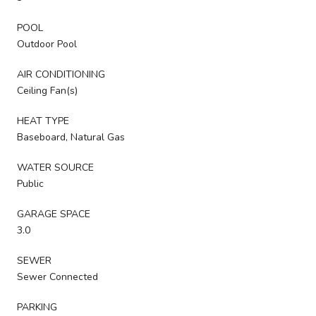
POOL
Outdoor Pool
AIR CONDITIONING
Ceiling Fan(s)
HEAT TYPE
Baseboard, Natural Gas
WATER SOURCE
Public
GARAGE SPACE
3.0
SEWER
Sewer Connected
PARKING