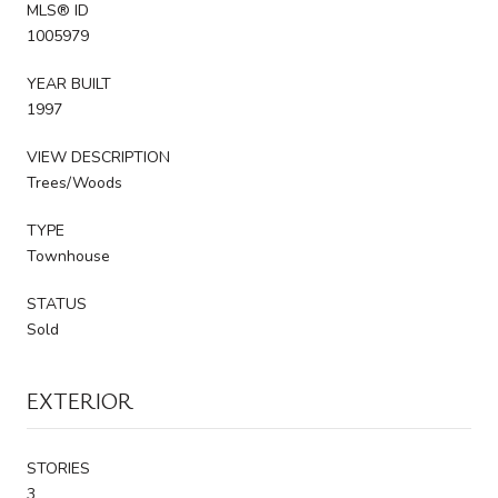
MLS® ID
1005979
YEAR BUILT
1997
VIEW DESCRIPTION
Trees/Woods
TYPE
Townhouse
STATUS
Sold
EXTERIOR
STORIES
3