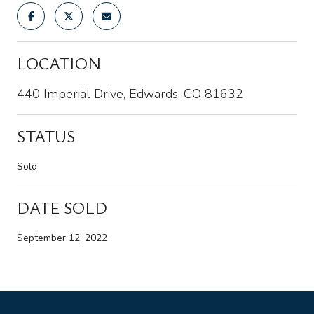
LOCATION
440 Imperial Drive, Edwards, CO 81632
STATUS
Sold
DATE SOLD
September 12, 2022