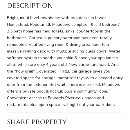
DESCRIPTION
Bright, multi level townhome with two decks in lower-
Homestead. Popular Elk Meadows complex - this 3 bedroom/
3.5 bath home has new toilets, sinks, countertops in the
bathrooms. Gorgeous primary bathroom has been totally
remodeled! Vaulted living room & dining area open to a
massive inviting deck with multiple sliding glass doors. Water
softener system to soothe your skin & save your appliances,
all of which are only 4 years old. New carpet and paint. And
the *holy grail*.... oversized THREE car garage gives you
coveted space for storage, motorized toys with a second entry
door from the exterior. But wait- there is more!! Elk Meadows
offers a private pool & hot tub plus a community room.
Convenient access to Edwards Riverwalk shops and
restaurants plus open space trail right out your back door.
SHARE PROPERTY