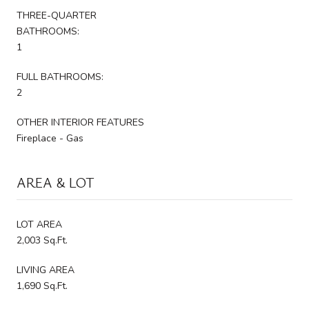
THREE-QUARTER
BATHROOMS:
1
FULL BATHROOMS:
2
OTHER INTERIOR FEATURES
Fireplace - Gas
AREA & LOT
LOT AREA
2,003 Sq.Ft.
LIVING AREA
1,690 Sq.Ft.