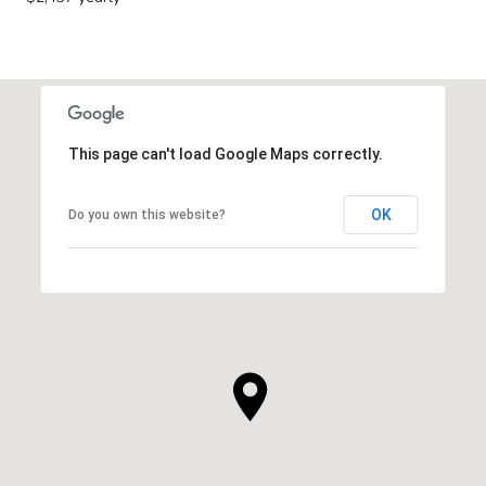
This page can't load Google Maps correctly.
OK
Do you own this website?