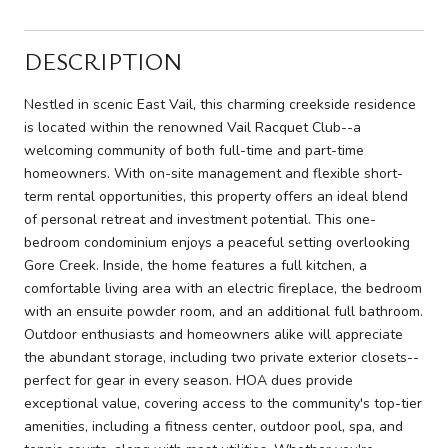
DESCRIPTION
Nestled in scenic East Vail, this charming creekside residence
is located within the renowned Vail Racquet Club--a
welcoming community of both full-time and part-time
homeowners. With on-site management and flexible short-
term rental opportunities, this property offers an ideal blend
of personal retreat and investment potential. This one-
bedroom condominium enjoys a peaceful setting overlooking
Gore Creek. Inside, the home features a full kitchen, a
comfortable living area with an electric fireplace, the bedroom
with an ensuite powder room, and an additional full bathroom.
Outdoor enthusiasts and homeowners alike will appreciate
the abundant storage, including two private exterior closets--
perfect for gear in every season. HOA dues provide
exceptional value, covering access to the community's top-tier
amenities, including a fitness center, outdoor pool, spa, and