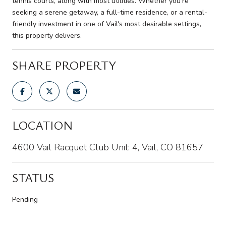
tennis courts, along with most utilities. Whether you're
seeking a serene getaway, a full-time residence, or a rental-
friendly investment in one of Vail's most desirable settings,
this property delivers.
SHARE PROPERTY
LOCATION
4600 Vail Racquet Club Unit: 4, Vail, CO 81657
STATUS
Pending