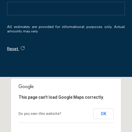
All estimates are provided for informational purposes only. Actual
amounts may vary.
Reset
This page can't load Google Maps correctly.
OK
Do you own this website?