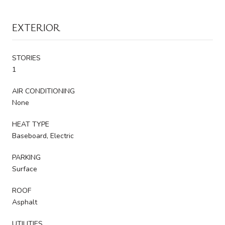
EXTERIOR
STORIES
1
AIR CONDITIONING
None
HEAT TYPE
Baseboard, Electric
PARKING
Surface
ROOF
Asphalt
UTILITIES