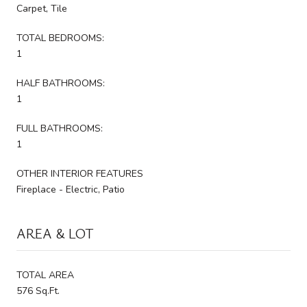
Carpet, Tile
TOTAL BEDROOMS:
1
HALF BATHROOMS:
1
FULL BATHROOMS:
1
OTHER INTERIOR FEATURES
Fireplace - Electric, Patio
AREA & LOT
TOTAL AREA
576 Sq.Ft.