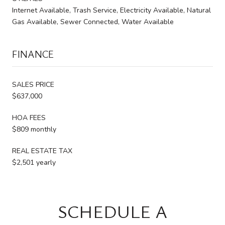
Internet Available, Trash Service, Electricity Available, Natural
Gas Available, Sewer Connected, Water Available
FINANCE
SALES PRICE
$637,000
HOA FEES
$809 monthly
REAL ESTATE TAX
$2,501 yearly
SCHEDULE A