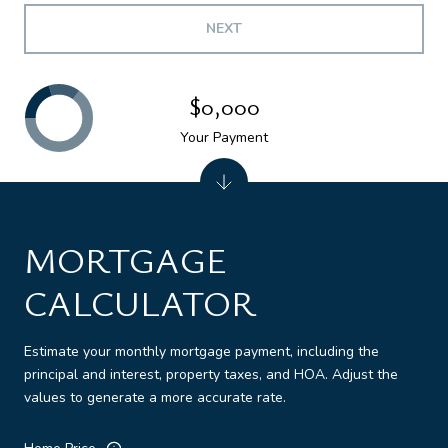
NEXT
$0,000
Your Payment
MORTGAGE
CALCULATOR
Estimate your monthly mortgage payment, including the
principal and interest, property taxes, and HOA. Adjust the
values to generate a more accurate rate.