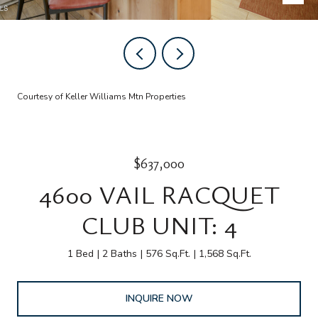
Courtesy of Keller Williams Mtn Properties
$637,000
4600 VAIL RACQUET
CLUB UNIT: 4
1 Bed
2 Baths
576 Sq.Ft.
1,568 Sq.Ft.
INQUIRE NOW