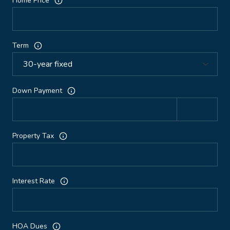
Home Price
Term
Down Payment
Property Tax
Interest Rate
HOA Dues