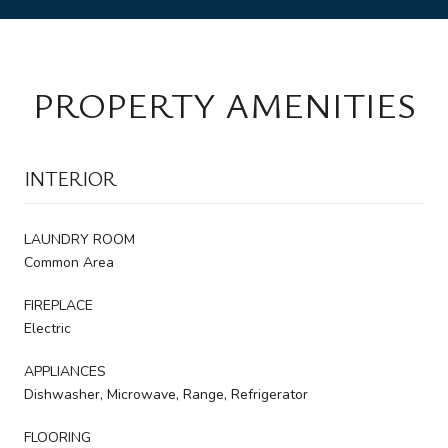
PROPERTY AMENITIES
INTERIOR
LAUNDRY ROOM
Common Area
FIREPLACE
Electric
APPLIANCES
Dishwasher, Microwave, Range, Refrigerator
FLOORING