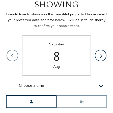
SHOWING
I would love to show you this beautiful property. Please select
your preferred date and time below. I will be in touch shortly
to confirm your appointment.
Saturday
8
Aug
Choose a time
Meeting Type