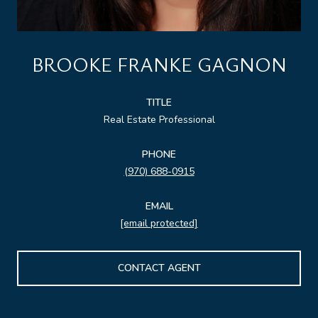
BROOKE FRANKE GAGNON
TITLE
Real Estate Professional
PHONE
(970) 688-0915
EMAIL
[email protected]
CONTACT AGENT