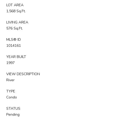
LOT AREA
1,568 Sq.Ft.
LIVING AREA
576 Sq.Ft.
MLS® ID
1014161
YEAR BUILT
1997
VIEW DESCRIPTION
River
TYPE
Condo
STATUS
Pending