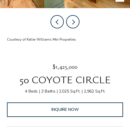
Courtesy of Keller Williams Mtn Properties
$1,425,000
50 COYOTE CIRCLE
4 Beds
3 Baths
2,025 Sq.Ft.
2,962 Sq.Ft.
INQUIRE NOW