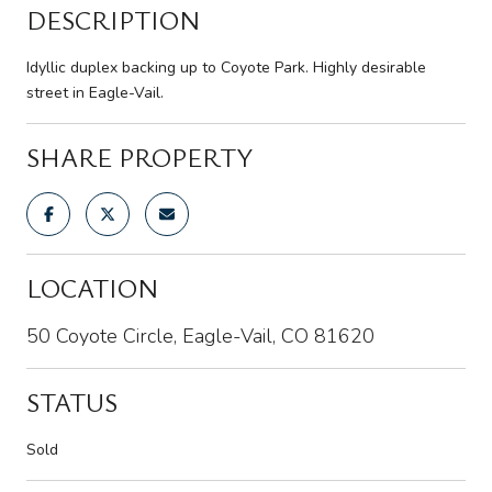
DESCRIPTION
Idyllic duplex backing up to Coyote Park. Highly desirable
street in Eagle-Vail.
SHARE PROPERTY
LOCATION
50 Coyote Circle, Eagle-Vail, CO 81620
STATUS
Sold