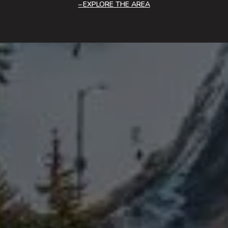
EXPLORE THE AREA