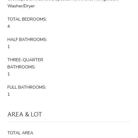
Washer/Dryer
TOTAL BEDROOMS:
4
HALF BATHROOMS:
1
THREE-QUARTER
BATHROOMS:
1
FULL BATHROOMS:
1
AREA & LOT
TOTAL AREA