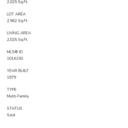
2,025 Sq.Ft.
LOT AREA
2,962 Sq.Ft.
LIVING AREA
2,025 Sq.Ft.
MLS® ID
1014150
YEAR BUILT
1979
TYPE
Multi-Family
STATUS
Sold