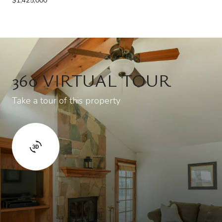
$1,425,000
360 VIRTUAL TOUR
Take a tour of this property