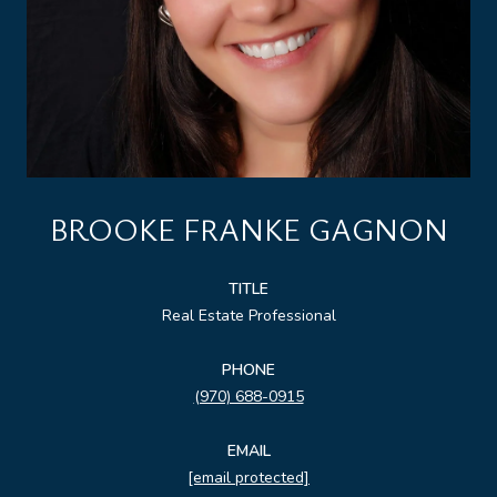
BROOKE FRANKE GAGNON
TITLE
Real Estate Professional
PHONE
(970) 688-0915
EMAIL
[email protected]