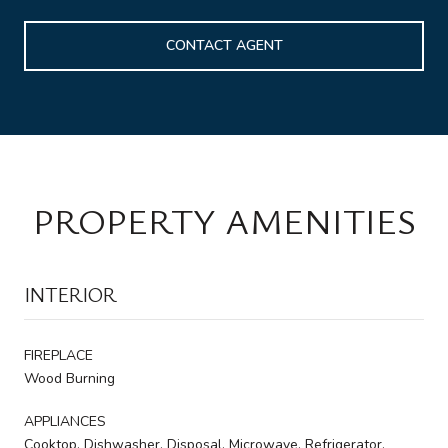
CONTACT AGENT
PROPERTY AMENITIES
INTERIOR
FIREPLACE
Wood Burning
APPLIANCES
Cooktop, Dishwasher, Disposal, Microwave, Refrigerator,