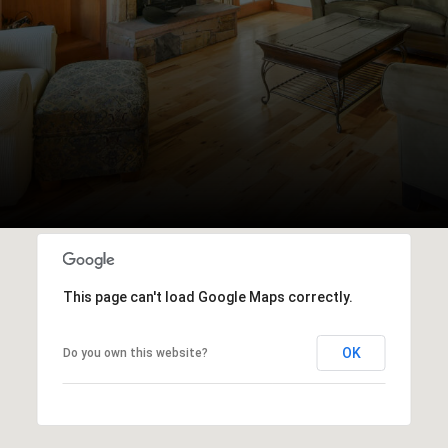
This page can't load Google Maps correctly.
OK
Do you own this website?