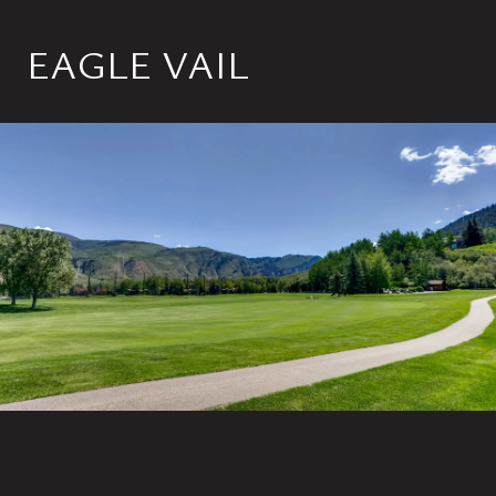
EAGLE VAIL