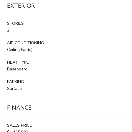
EXTERIOR
STORIES
2
AIR CONDITIONING
Ceiling Fan(s)
HEAT TYPE
Baseboard
PARKING
Surface
FINANCE
SALES PRICE