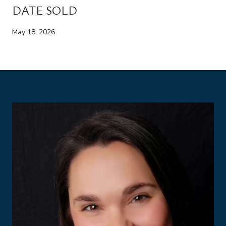
DATE SOLD
May 18, 2026