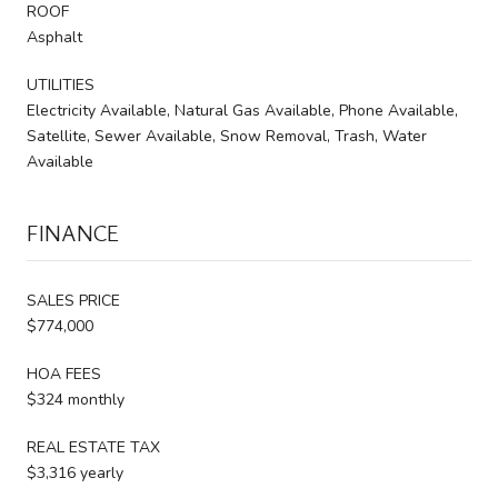
ROOF
Asphalt
UTILITIES
Electricity Available, Natural Gas Available, Phone Available,
Satellite, Sewer Available, Snow Removal, Trash, Water
Available
FINANCE
SALES PRICE
$774,000
HOA FEES
$324 monthly
REAL ESTATE TAX
$3,316 yearly