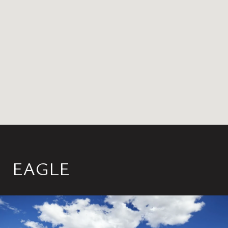
EAGLE