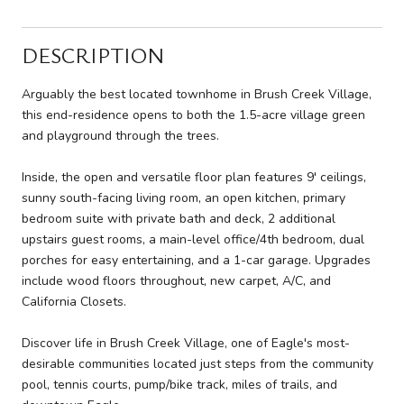
DESCRIPTION
Arguably the best located townhome in Brush Creek Village,
this end-residence opens to both the 1.5-acre village green
and playground through the trees.
Inside, the open and versatile floor plan features 9' ceilings,
sunny south-facing living room, an open kitchen, primary
bedroom suite with private bath and deck, 2 additional
upstairs guest rooms, a main-level office/4th bedroom, dual
porches for easy entertaining, and a 1-car garage. Upgrades
include wood floors throughout, new carpet, A/C, and
California Closets.
Discover life in Brush Creek Village, one of Eagle's most-
desirable communities located just steps from the community
pool, tennis courts, pump/bike track, miles of trails, and