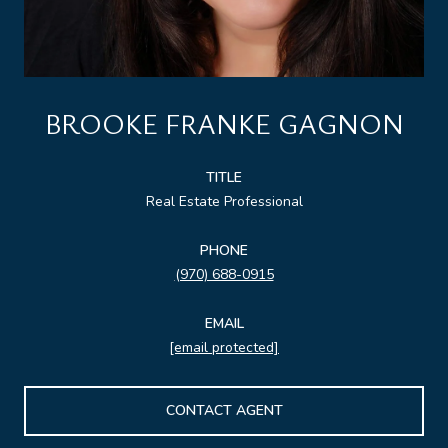
BROOKE FRANKE GAGNON
TITLE
Real Estate Professional
PHONE
(970) 688-0915
EMAIL
[email protected]
CONTACT AGENT