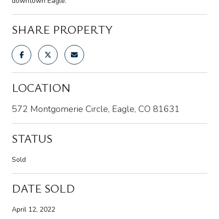
downtown Eagle.
SHARE PROPERTY
LOCATION
572 Montgomerie Circle, Eagle, CO 81631
STATUS
Sold
DATE SOLD
April 12, 2022