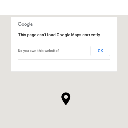
This page can't load Google Maps correctly.
OK
Do you own this website?