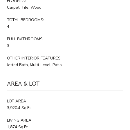
FLOORING
Carpet, Tile, Wood
TOTAL BEDROOMS:
4
FULL BATHROOMS:
3
OTHER INTERIOR FEATURES
Jetted Bath, Multi-Level, Patio
AREA & LOT
LOT AREA
3,920.4 Sq.Ft.
LIVING AREA
1,874 Sq.Ft.