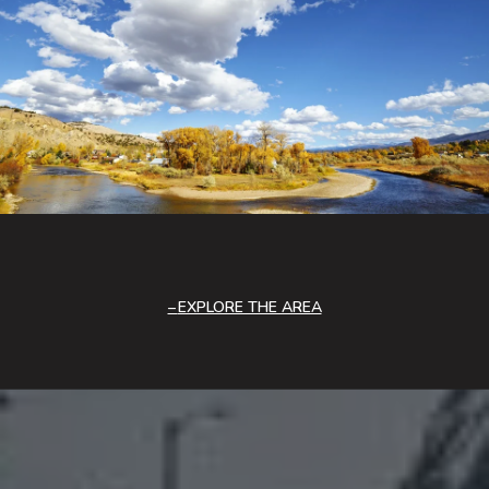
EXPLORE THE AREA