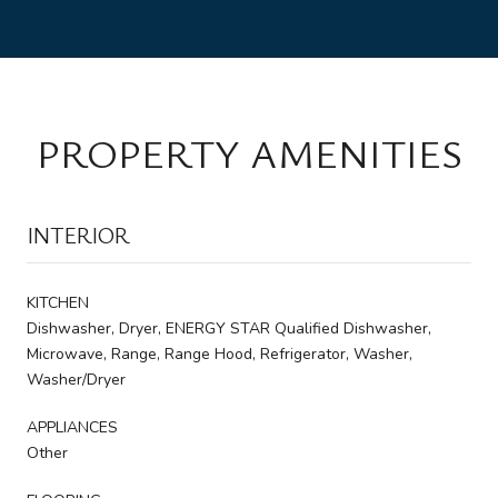
PROPERTY AMENITIES
INTERIOR
KITCHEN
Dishwasher, Dryer, ENERGY STAR Qualified Dishwasher,
Microwave, Range, Range Hood, Refrigerator, Washer,
Washer/Dryer
APPLIANCES
Other