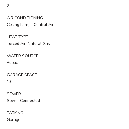
2
AIR CONDITIONING
Ceiling Fan(s), Central Air
HEAT TYPE
Forced Air, Natural Gas
WATER SOURCE
Public
GARAGE SPACE
1.0
SEWER
Sewer Connected
PARKING
Garage