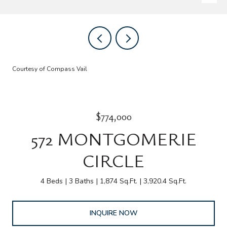
Courtesy of Compass Vail
$774,000
572 MONTGOMERIE
CIRCLE
4 Beds
3 Baths
1,874 Sq.Ft.
3,920.4 Sq.Ft.
INQUIRE NOW