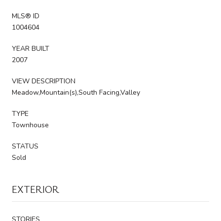
MLS® ID
1004604
YEAR BUILT
2007
VIEW DESCRIPTION
Meadow,Mountain(s),South Facing,Valley
TYPE
Townhouse
STATUS
Sold
EXTERIOR
STORIES