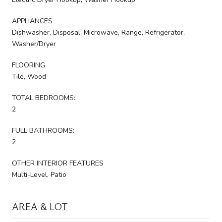
APPLIANCES
Dishwasher, Disposal, Microwave, Range, Refrigerator,
Washer/Dryer
FLOORING
Tile, Wood
TOTAL BEDROOMS:
2
FULL BATHROOMS:
2
OTHER INTERIOR FEATURES
Multi-Level, Patio
AREA & LOT