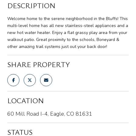
DESCRIPTION
Welcome home to the serene neighborhood in the Bluffs! This
multi-level home has all new stainless-steel appliances and a
new hot water heater. Enjoy a flat grassy play area from your
walkout patio. Great proximity to the schools, Boneyard &
other amazing trail systems just out your back door!
SHARE PROPERTY
LOCATION
60 Mill Road I-4, Eagle, CO 81631
STATUS