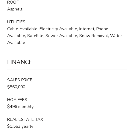
ROOF
Asphalt
UTILITIES
Cable Available, Electricity Available, Internet, Phone
Available, Satellite, Sewer Available, Snow Removal, Water
Available
FINANCE
SALES PRICE
$560,000
HOA FEES
$496 monthly
REAL ESTATE TAX
$1,563 yearly