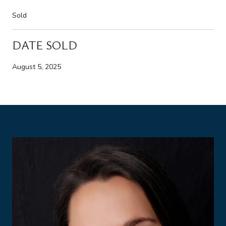
Sold
DATE SOLD
August 5, 2025