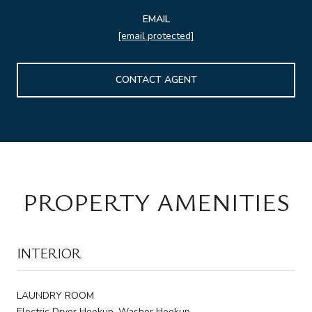
EMAIL
[email protected]
CONTACT AGENT
PROPERTY AMENITIES
INTERIOR
LAUNDRY ROOM
Electric Dryer Hookup, Washer Hookup