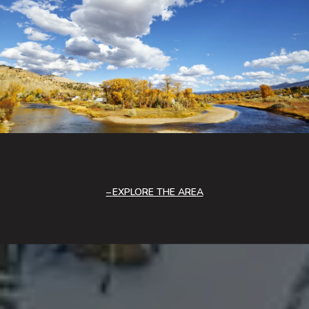
EXPLORE THE AREA