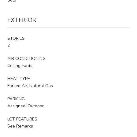
Sold
EXTERIOR
STORIES
2
AIR CONDITIONING
Ceiling Fan(s)
HEAT TYPE
Forced Air, Natural Gas
PARKING
Assigned, Outdoor
LOT FEATURES
See Remarks