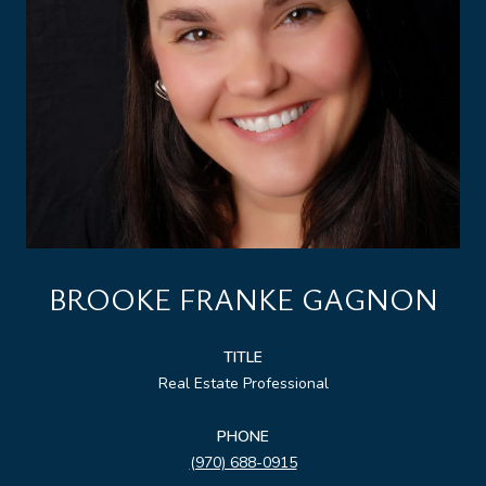
BROOKE FRANKE GAGNON
TITLE
Real Estate Professional
PHONE
(970) 688-0915