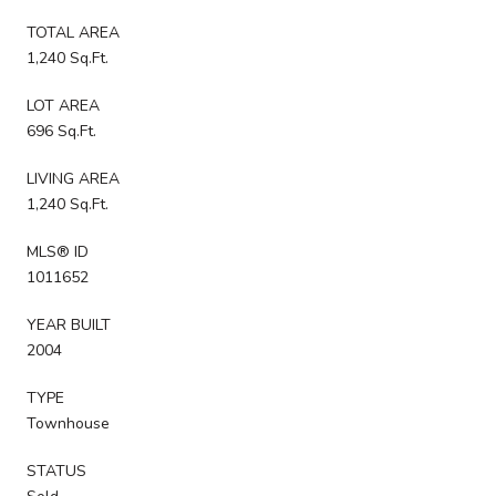
TOTAL AREA
1,240 Sq.Ft.
LOT AREA
696 Sq.Ft.
LIVING AREA
1,240 Sq.Ft.
MLS® ID
1011652
YEAR BUILT
2004
TYPE
Townhouse
STATUS