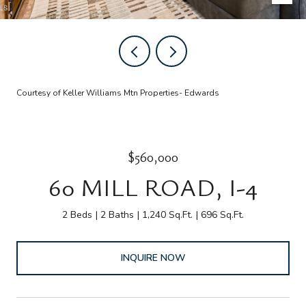
Courtesy of Keller Williams Mtn Properties- Edwards
$560,000
60 MILL ROAD, I-4
2 Beds
2 Baths
1,240 Sq.Ft.
696 Sq.Ft.
INQUIRE NOW