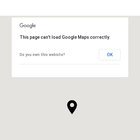
This page can't load Google Maps correctly.
OK
Do you own this website?