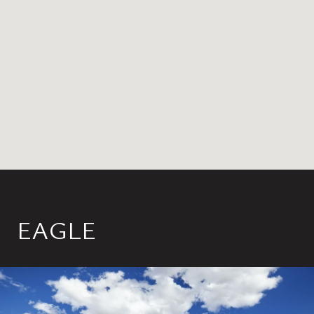
EAGLE