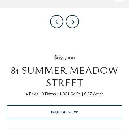
$655,000
81 SUMMER MEADOW
STREET
4 Beds
3 Baths
1,861 Sq.Ft.
0.27 Acres
INQUIRE NOW