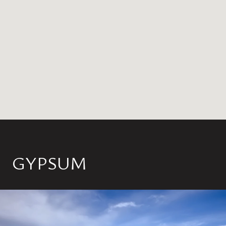
GYPSUM