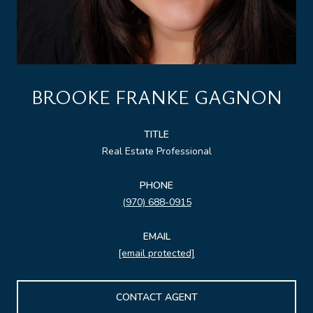
BROOKE FRANKE GAGNON
TITLE
Real Estate Professional
PHONE
(970) 688-0915
EMAIL
[email protected]
CONTACT AGENT