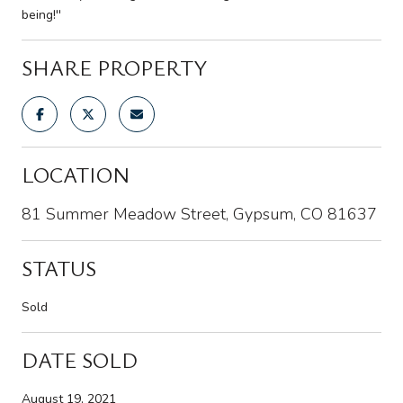
being!''
SHARE PROPERTY
LOCATION
81 Summer Meadow Street, Gypsum, CO 81637
STATUS
Sold
DATE SOLD
August 19, 2021