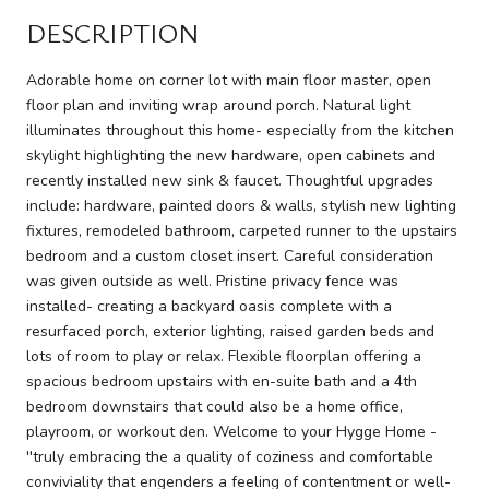
DESCRIPTION
Adorable home on corner lot with main floor master, open
floor plan and inviting wrap around porch. Natural light
illuminates throughout this home- especially from the kitchen
skylight highlighting the new hardware, open cabinets and
recently installed new sink & faucet. Thoughtful upgrades
include: hardware, painted doors & walls, stylish new lighting
fixtures, remodeled bathroom, carpeted runner to the upstairs
bedroom and a custom closet insert. Careful consideration
was given outside as well. Pristine privacy fence was
installed- creating a backyard oasis complete with a
resurfaced porch, exterior lighting, raised garden beds and
lots of room to play or relax. Flexible floorplan offering a
spacious bedroom upstairs with en-suite bath and a 4th
bedroom downstairs that could also be a home office,
playroom, or workout den. Welcome to your Hygge Home -
''truly embracing the a quality of coziness and comfortable
conviviality that engenders a feeling of contentment or well-