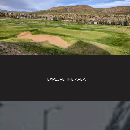
EXPLORE THE AREA