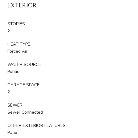
EXTERIOR
STORIES
2
HEAT TYPE
Forced Air
WATER SOURCE
Public
GARAGE SPACE
2
SEWER
Sewer Connected
OTHER EXTERIOR FEATURES
Patio