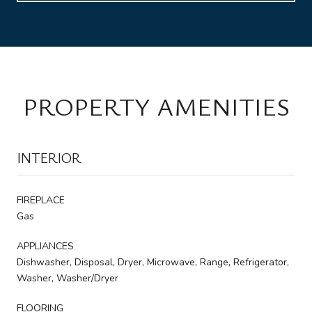
PROPERTY AMENITIES
INTERIOR
FIREPLACE
Gas
APPLIANCES
Dishwasher, Disposal, Dryer, Microwave, Range, Refrigerator,
Washer, Washer/Dryer
FLOORING