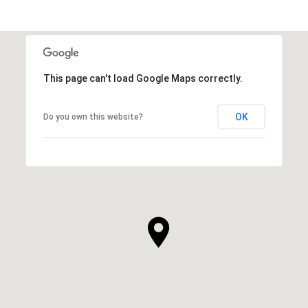
This page can't load Google Maps correctly.
OK
Do you own this website?