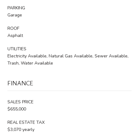
PARKING
Garage
ROOF
Asphalt
UTILITIES
Electricity Available, Natural Gas Available, Sewer Available,
Trash, Water Available
FINANCE
SALES PRICE
$655,000
REAL ESTATE TAX
$3,070 yearly