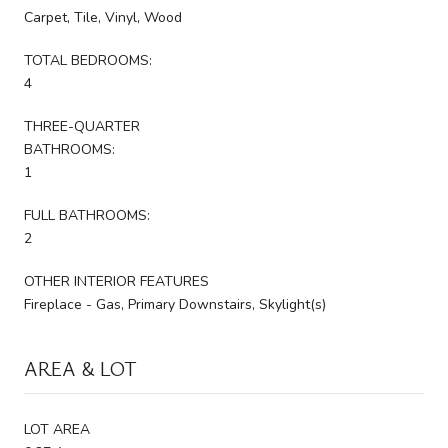
Carpet, Tile, Vinyl, Wood
TOTAL BEDROOMS:
4
THREE-QUARTER
BATHROOMS:
1
FULL BATHROOMS:
2
OTHER INTERIOR FEATURES
Fireplace - Gas, Primary Downstairs, Skylight(s)
AREA & LOT
LOT AREA