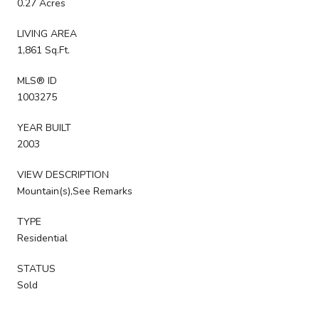
0.27 Acres
LIVING AREA
1,861 Sq.Ft.
MLS® ID
1003275
YEAR BUILT
2003
VIEW DESCRIPTION
Mountain(s),See Remarks
TYPE
Residential
STATUS
Sold