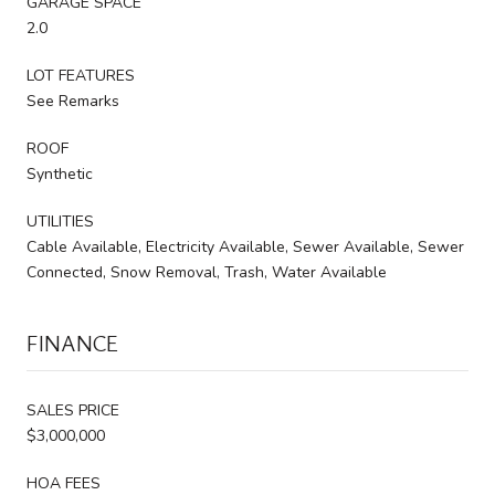
GARAGE SPACE
2.0
LOT FEATURES
See Remarks
ROOF
Synthetic
UTILITIES
Cable Available, Electricity Available, Sewer Available, Sewer
Connected, Snow Removal, Trash, Water Available
FINANCE
SALES PRICE
$3,000,000
HOA FEES