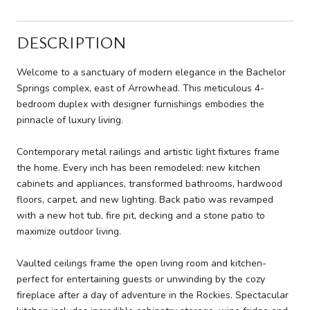
DESCRIPTION
Welcome to a sanctuary of modern elegance in the Bachelor
Springs complex, east of Arrowhead. This meticulous 4-
bedroom duplex with designer furnishings embodies the
pinnacle of luxury living.
Contemporary metal railings and artistic light fixtures frame
the home. Every inch has been remodeled: new kitchen
cabinets and appliances, transformed bathrooms, hardwood
floors, carpet, and new lighting. Back patio was revamped
with a new hot tub, fire pit, decking and a stone patio to
maximize outdoor living.
Vaulted ceilings frame the open living room and kitchen-
perfect for entertaining guests or unwinding by the cozy
fireplace after a day of adventure in the Rockies. Spectacular