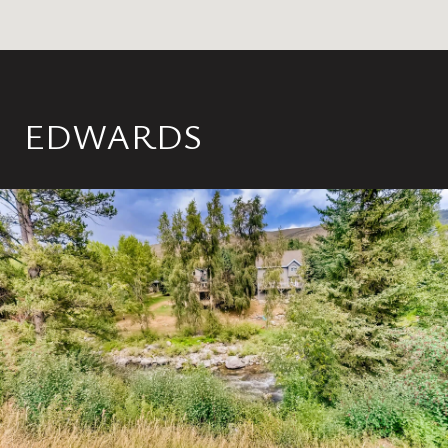
EDWARDS