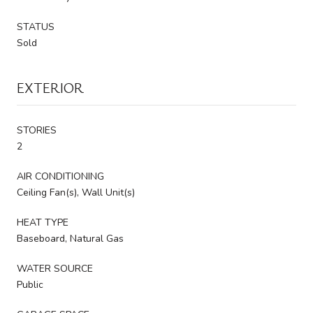
STATUS
Sold
EXTERIOR
STORIES
2
AIR CONDITIONING
Ceiling Fan(s), Wall Unit(s)
HEAT TYPE
Baseboard, Natural Gas
WATER SOURCE
Public