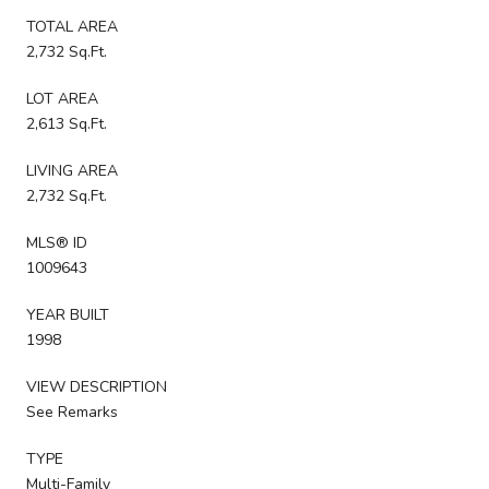
TOTAL AREA
2,732 Sq.Ft.
LOT AREA
2,613 Sq.Ft.
LIVING AREA
2,732 Sq.Ft.
MLS® ID
1009643
YEAR BUILT
1998
VIEW DESCRIPTION
See Remarks
TYPE
Multi-Family