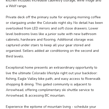
kitchen includes incredible cabinetry storage, wine fridge and
a Wolf range.
Private deck off the primary suite for enjoying morning coffee
or stargazing under the Colorado night sky. No detail has been
overlooked from LED mirrors and soft close drawers. Lower
level bedrooms lives like a junior suite with new bathroom
cabinets, hardware and flooring. Additional storage was
captured under stairs to keep all your gear stored and
organized. Sellers added air conditioning on the second and
third levels.
Exceptional home presents an extraordinary opportunity to
live the ultimate Colorado lifestyle right out your backdoor:
fishing, Eagle Valley bike path, and easy access to Riverwalk
shopping & dining. This gated community is adjacent to
Arrowhead, offering complimentary ski shuttle service to
Arrowhead, & accessing BC mountain.
Experience the epitome of mountain living - schedule your