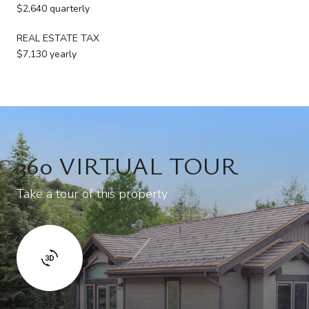
$2,640 quarterly
REAL ESTATE TAX
$7,130 yearly
360 VIRTUAL TOUR
Take a tour of this property