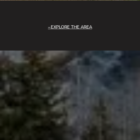
EXPLORE THE AREA