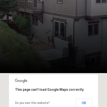
This page can't load Google Maps correctly.
OK
Do you own this website?