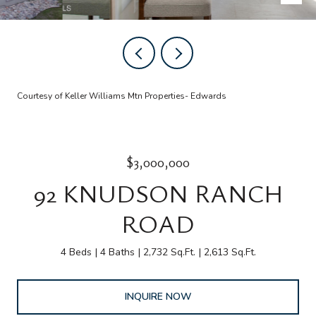
Courtesy of Keller Williams Mtn Properties- Edwards
$3,000,000
92 KNUDSON RANCH
ROAD
4 Beds
4 Baths
2,732 Sq.Ft.
2,613 Sq.Ft.
INQUIRE NOW