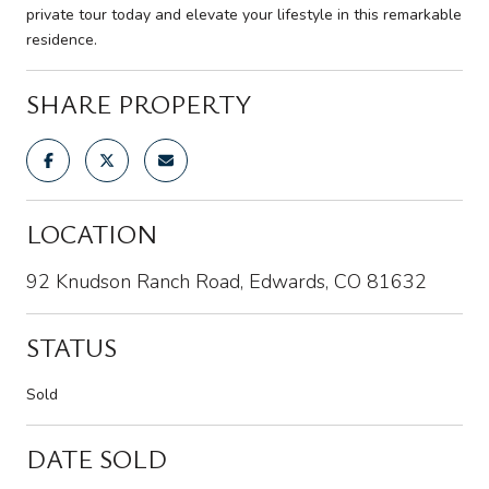
private tour today and elevate your lifestyle in this remarkable
residence.
SHARE PROPERTY
LOCATION
92 Knudson Ranch Road, Edwards, CO 81632
STATUS
Sold
DATE SOLD