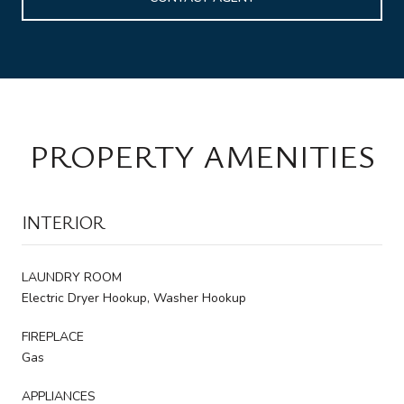
PROPERTY AMENITIES
INTERIOR
LAUNDRY ROOM
Electric Dryer Hookup, Washer Hookup
FIREPLACE
Gas
APPLIANCES