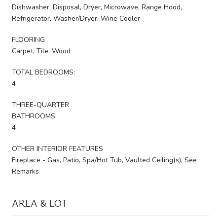
Dishwasher, Disposal, Dryer, Microwave, Range Hood,
Refrigerator, Washer/Dryer, Wine Cooler
FLOORING
Carpet, Tile, Wood
TOTAL BEDROOMS:
4
THREE-QUARTER
BATHROOMS:
4
OTHER INTERIOR FEATURES
Fireplace - Gas, Patio, Spa/Hot Tub, Vaulted Ceiling(s), See
Remarks
AREA & LOT