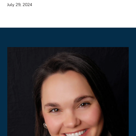
July 29, 2024