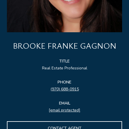
BROOKE FRANKE GAGNON
TITLE
Real Estate Professional
PHONE
(970) 688-0915
EMAIL
[email protected]
CONTACT AGENT