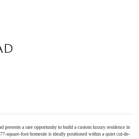
AD
 presents a rare opportunity to build a custom luxury residence in
-square-foot homesite is ideally positioned within a quiet cul-de-