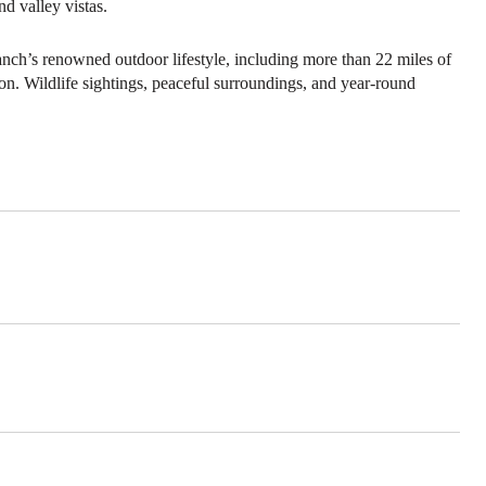
d valley vistas.
anch’s renowned outdoor lifestyle, including more than 22 miles of
ion. Wildlife sightings, peaceful surroundings, and year-round