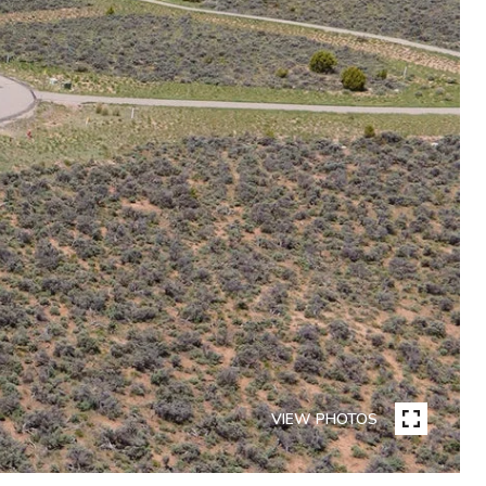
VIEW PHOTOS