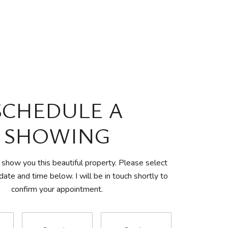
SCHEDULE A
SHOWING
 show you this beautiful property. Please select
date and time below. I will be in touch shortly to
confirm your appointment.