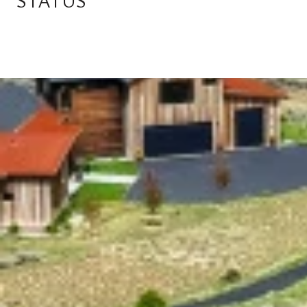
STATUS