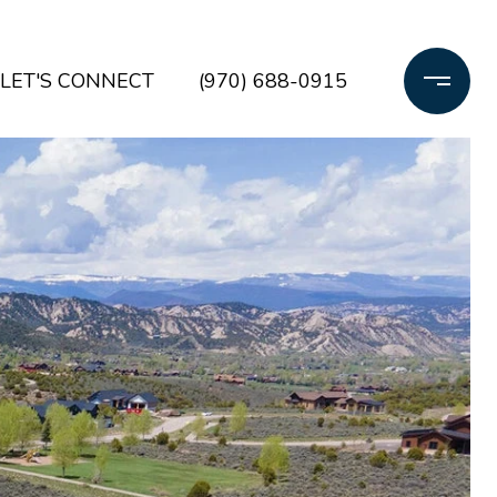
LET'S CONNECT
(970) 688-0915