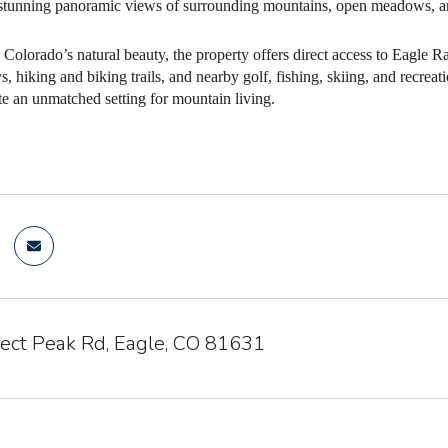
 stunning panoramic views of surrounding mountains, open meadows, an
Colorado’s natural beauty, the property offers direct access to Eagle R
 hiking and biking trails, and nearby golf, fishing, skiing, and recreat
te an unmatched setting for mountain living.
ect Peak Rd, Eagle, CO 81631