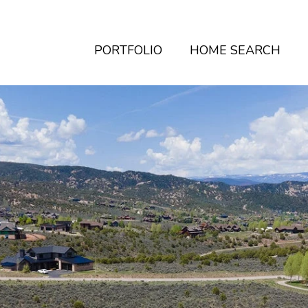
PORTFOLIO
HOME SEARCH