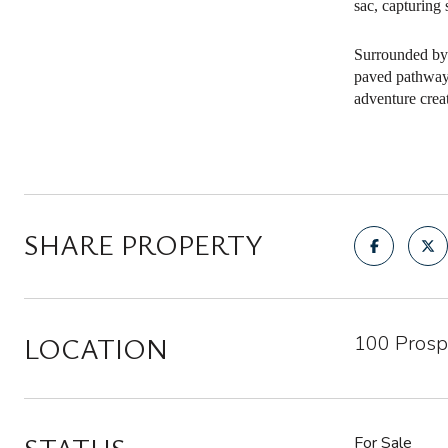
sac, capturing
Surrounded by 
paved pathways,
adventure crea
SHARE PROPERTY
LOCATION
100 Prosp
For Sale