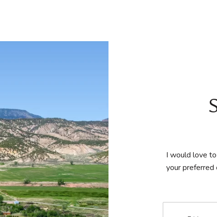
I would love to
your preferred 