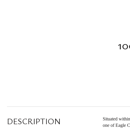
1
DESCRIPTION
Situated withi
one of Eagle C