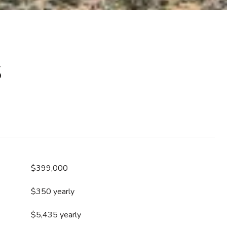
S
$399,000
$350 yearly
$5,435 yearly