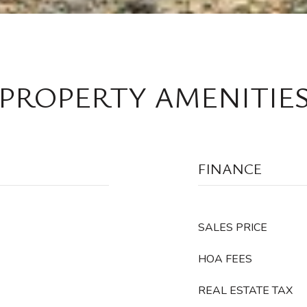
PROPERTY AMENITIE
FINANCE
SALES PRICE
HOA FEES
REAL ESTATE TAX