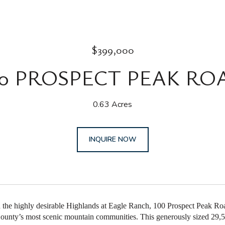
$399,000
00 PROSPECT PEAK RO
0.63 Acres
INQUIRE NOW
n the highly desirable Highlands at Eagle Ranch, 100 Prospect Peak Road
ounty’s most scenic mountain communities. This generously sized 29,577