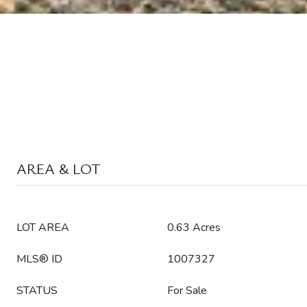
AREA & LOT
LOT AREA
0.63 Acres
MLS® ID
1007327
STATUS
For Sale