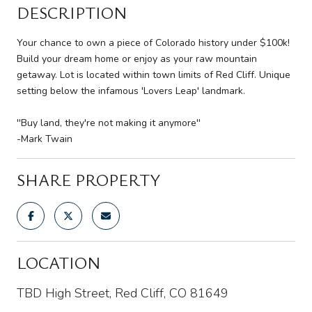
DESCRIPTION
Your chance to own a piece of Colorado history under $100k!
Build your dream home or enjoy as your raw mountain
getaway. Lot is located within town limits of Red Cliff. Unique
setting below the infamous 'Lovers Leap' landmark.
''Buy land, they're not making it anymore''
-Mark Twain
SHARE PROPERTY
LOCATION
TBD High Street, Red Cliff, CO 81649