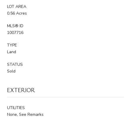
LOT AREA
0.56 Acres
MLS® ID
1007716
TYPE
Land
STATUS
Sold
EXTERIOR
UTILITIES
None, See Remarks