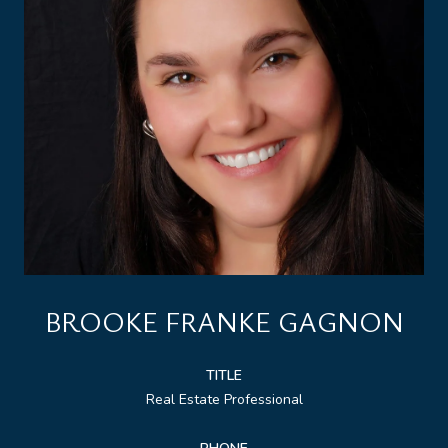
BROOKE FRANKE GAGNON
TITLE
Real Estate Professional