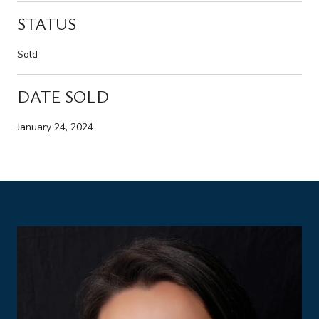
STATUS
Sold
DATE SOLD
January 24, 2024