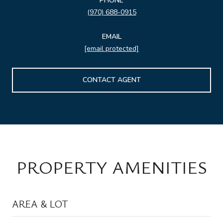
PHONE
(970) 688-0915
EMAIL
[email protected]
CONTACT AGENT
PROPERTY AMENITIES
AREA & LOT