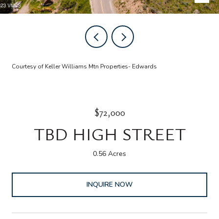
Courtesy of Keller Williams Mtn Properties- Edwards
$72,000
TBD HIGH STREET
0.56 Acres
INQUIRE NOW