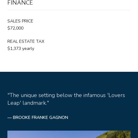
FINANCE
SALES PRICE
$72,000
REAL ESTATE TAX
$1,373 yearly
"The unique setting below the infamous 'Lovers
Leap' landmark."
— BROOKE FRANKE GAGNON