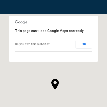
This page can't load Google Maps correctly.
OK
Do you own this website?