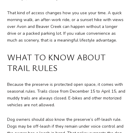
That kind of access changes how you use your time. A quick
morning walk, an after-work ride, or a sunset hike with views
over Avon and Beaver Creek can happen without a longer
drive or a packed parking lot. If you value convenience as
much as scenery, that is a meaningful lifestyle advantage.
WHAT TO KNOW ABOUT
TRAIL RULES
Because the preserve is protected open space, it comes with
seasonal rules. Trails close from December 15 to April 15, and
muddy trails are always closed. E-bikes and other motorized
vehicles are not allowed.
Dog owners should also know the preserve’s off-leash rule.
Dogs may be off-leash if they remain under voice control and