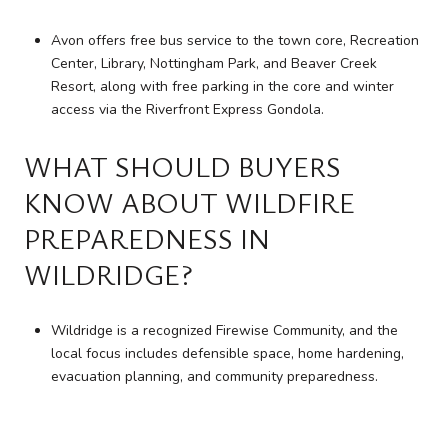
Avon offers free bus service to the town core, Recreation
Center, Library, Nottingham Park, and Beaver Creek
Resort, along with free parking in the core and winter
access via the Riverfront Express Gondola.
WHAT SHOULD BUYERS
KNOW ABOUT WILDFIRE
PREPAREDNESS IN
WILDRIDGE?
Wildridge is a recognized Firewise Community, and the
local focus includes defensible space, home hardening,
evacuation planning, and community preparedness.