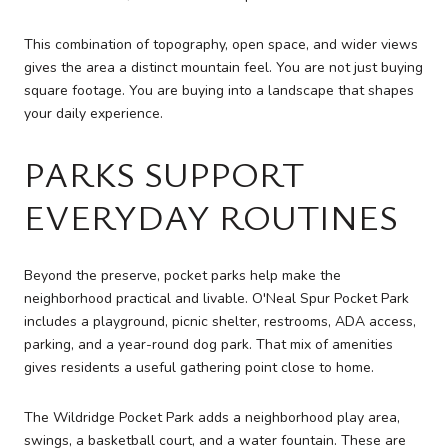
This combination of topography, open space, and wider views
gives the area a distinct mountain feel. You are not just buying
square footage. You are buying into a landscape that shapes
your daily experience.
PARKS SUPPORT
EVERYDAY ROUTINES
Beyond the preserve, pocket parks help make the
neighborhood practical and livable. O'Neal Spur Pocket Park
includes a playground, picnic shelter, restrooms, ADA access,
parking, and a year-round dog park. That mix of amenities
gives residents a useful gathering point close to home.
The Wildridge Pocket Park adds a neighborhood play area,
swings, a basketball court, and a water fountain. These are