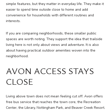
simple features, but they matter in everyday life. They make it
easier to spend time outside close to home and add
convenience for households with different routines and
interests.
If you are comparing neighborhoods, these smaller public
spaces are worth noting. They support the idea that trailside
living here is not only about views and adventure. It is also
about having practical outdoor amenities woven into the
neighborhood.
AVON ACCESS STAYS
CLOSE
Living above town does not mean feeling cut off. Avon offers
free bus service that reaches the town core, the Recreation
Center, the Library, Nottingham Park, and Beaver Creek Resort.