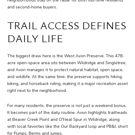
neighborhoods stay on the radar for both full-time residents
and second-home buyers.
TRAIL ACCESS DEFINES
DAILY LIFE
The biggest draw here is the West Avon Preserve. This 478-
acre open-space area sits between Wildridge and Singletree,
and Avon manages it to protect natural habitat, open space,
and wildlife. At the same time, the preserve supports hiking,
biking, and horseback riding, making it a major recreation asset
right next to the neighborhood.
For many residents, the preserve is not just a weekend bonus.
It becomes part of the daily routine. Avon highlights trailheads
at Beaver Creek Point and O'Neal Spur in Wildridge, along
with local favorites like the Our Backyard loop and PB&J, short
for Pumps, Berms and Jumps.