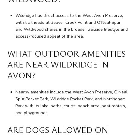
Wildridge has direct access to the West Avon Preserve,
with trailheads at Beaver Creek Point and O'Neal Spur,
and Wildwood shares in the broader trailside lifestyle and
access-focused appeal of the area.
WHAT OUTDOOR AMENITIES
ARE NEAR WILDRIDGE IN
AVON?
Nearby amenities include the West Avon Preserve, O'Neal
Spur Pocket Park, Wildridge Pocket Park, and Nottingham
Park with its lake, paths, courts, beach area, boat rentals,
and playgrounds.
ARE DOGS ALLOWED ON