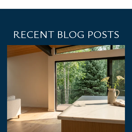
RECENT BLOG POSTS