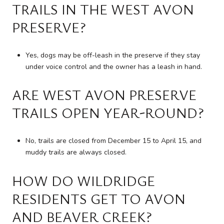
TRAILS IN THE WEST AVON
PRESERVE?
Yes, dogs may be off-leash in the preserve if they stay
under voice control and the owner has a leash in hand.
ARE WEST AVON PRESERVE
TRAILS OPEN YEAR-ROUND?
No, trails are closed from December 15 to April 15, and
muddy trails are always closed.
HOW DO WILDRIDGE
RESIDENTS GET TO AVON
AND BEAVER CREEK?