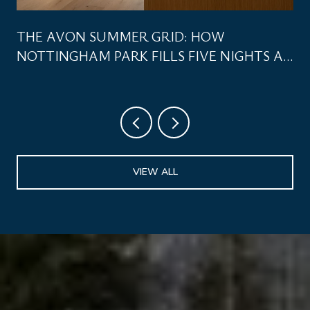
THE AVON SUMMER GRID: HOW
NOTTINGHAM PARK FILLS FIVE NIGHTS A
WEEK
VIEW ALL