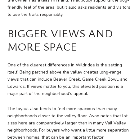
the owner has a leash in hand. That policy supports the dog-
friendly feel of the area, but it also asks residents and visitors
to use the trails responsibly.
BIGGER VIEWS AND
MORE SPACE
One of the clearest differences in Wildridge is the setting
itself. Being perched above the valley creates long-range
views that can include Beaver Creek, Game Creek Bowl, and
Edwards. If views matter to you, this elevated position is a
major part of the neighborhood’s appeal.
The layout also tends to feel more spacious than many
neighborhoods closer to the valley floor. Avon notes that lot
sizes here are comparatively larger than in many Vail Valley
neighborhoods. For buyers who want a little more separation
between homes, that can be an important factor.