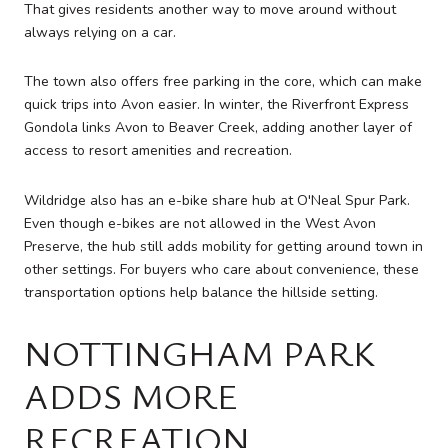
That gives residents another way to move around without
always relying on a car.
The town also offers free parking in the core, which can make
quick trips into Avon easier. In winter, the Riverfront Express
Gondola links Avon to Beaver Creek, adding another layer of
access to resort amenities and recreation.
Wildridge also has an e-bike share hub at O'Neal Spur Park.
Even though e-bikes are not allowed in the West Avon
Preserve, the hub still adds mobility for getting around town in
other settings. For buyers who care about convenience, these
transportation options help balance the hillside setting.
NOTTINGHAM PARK
ADDS MORE
RECREATION