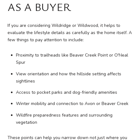
AS A BUYER
If you are considering Wildridge or Wildwood, it helps to
evaluate the lifestyle details as carefully as the home itself. A
few things to pay attention to include:
Proximity to trailheads like Beaver Creek Point or O'Neal
Spur
View orientation and how the hillside setting affects
sightlines
Access to pocket parks and dog-friendly amenities
Winter mobility and connection to Avon or Beaver Creek
Wildfire preparedness features and surrounding
vegetation
These points can help you narrow down not just where you