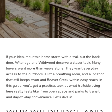
If your ideal mountain home starts with a trail out the back
door, Wildridge and Wildwood deserve a closer look. Many
buyers want more than views alone. They want everyday
access to the outdoors, a little breathing room, and a location
that still keeps Avon and Beaver Creek within easy reach. In
this guide, you’ll get a practical look at what trailside living
here really feels like, from open space and parks to transit
and day-to-day convenience. Let’s dive in.
WHY WILDRIDGE AND