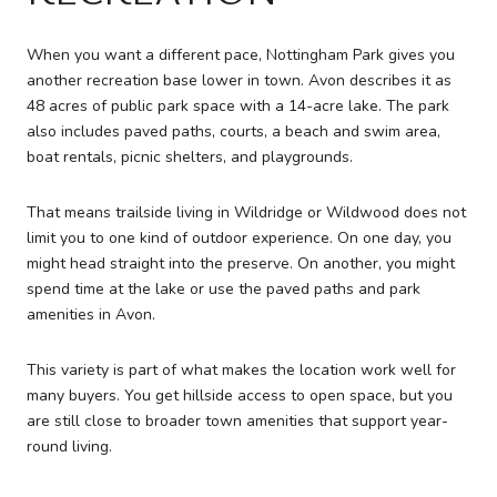
When you want a different pace, Nottingham Park gives you
another recreation base lower in town. Avon describes it as
48 acres of public park space with a 14-acre lake. The park
also includes paved paths, courts, a beach and swim area,
boat rentals, picnic shelters, and playgrounds.
That means trailside living in Wildridge or Wildwood does not
limit you to one kind of outdoor experience. On one day, you
might head straight into the preserve. On another, you might
spend time at the lake or use the paved paths and park
amenities in Avon.
This variety is part of what makes the location work well for
many buyers. You get hillside access to open space, but you
are still close to broader town amenities that support year-
round living.