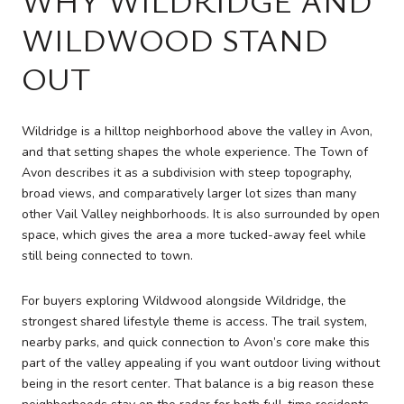
WILDWOOD STAND
OUT
Wildridge is a hilltop neighborhood above the valley in Avon,
and that setting shapes the whole experience. The Town of
Avon describes it as a subdivision with steep topography,
broad views, and comparatively larger lot sizes than many
other Vail Valley neighborhoods. It is also surrounded by open
space, which gives the area a more tucked-away feel while
still being connected to town.
For buyers exploring Wildwood alongside Wildridge, the
strongest shared lifestyle theme is access. The trail system,
nearby parks, and quick connection to Avon’s core make this
part of the valley appealing if you want outdoor living without
being in the resort center. That balance is a big reason these