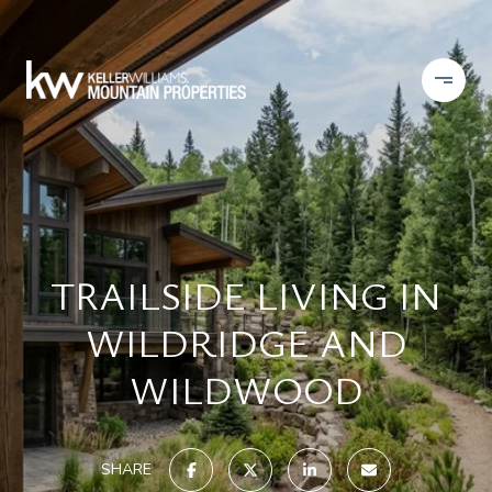
TRAILSIDE LIVING IN
WILDRIDGE AND
WILDWOOD
SHARE