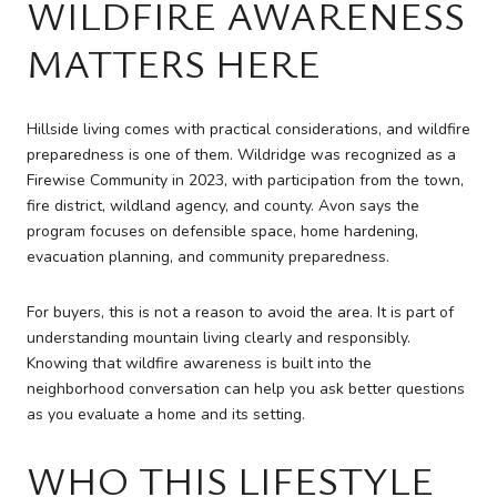
WILDFIRE AWARENESS
MATTERS HERE
Hillside living comes with practical considerations, and wildfire
preparedness is one of them. Wildridge was recognized as a
Firewise Community in 2023, with participation from the town,
fire district, wildland agency, and county. Avon says the
program focuses on defensible space, home hardening,
evacuation planning, and community preparedness.
For buyers, this is not a reason to avoid the area. It is part of
understanding mountain living clearly and responsibly.
Knowing that wildfire awareness is built into the
neighborhood conversation can help you ask better questions
as you evaluate a home and its setting.
WHO THIS LIFESTYLE