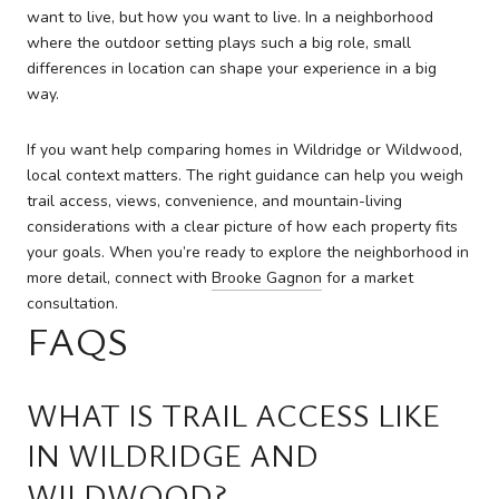
want to live, but how you want to live. In a neighborhood
where the outdoor setting plays such a big role, small
differences in location can shape your experience in a big
way.
If you want help comparing homes in Wildridge or Wildwood,
local context matters. The right guidance can help you weigh
trail access, views, convenience, and mountain-living
considerations with a clear picture of how each property fits
your goals. When you’re ready to explore the neighborhood in
more detail, connect with
Brooke Gagnon
for a market
consultation.
FAQS
WHAT IS TRAIL ACCESS LIKE
IN WILDRIDGE AND
WILDWOOD?