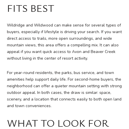
FITS BEST
Wildridge and Wildwood can make sense for several types of
buyers, especially if lifestyle is driving your search. If you want
direct access to trails, more open surroundings, and wide
mountain views, this area offers a compelling mix. It can also
appeal if you want quick access to Avon and Beaver Creek
without living in the center of resort activity.
For year-round residents, the parks, bus service, and town
amenities help support daily life. For second-home buyers, the
neighborhood can offer a quieter mountain setting with strong
outdoor appeal. In both cases, the draw is similar: space,
scenery, and a location that connects easily to both open land
and town conveniences.
WHAT TO LOOK FOR