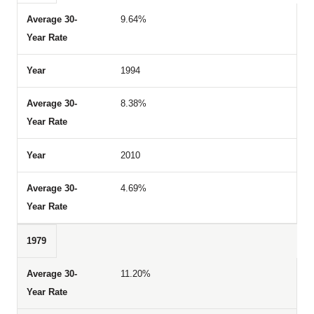
9.64%
1994
8.38%
2010
4.69%
1979
11.20%