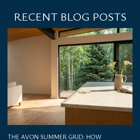
RECENT BLOG POSTS
THE AVON SUMMER GRID: HOW