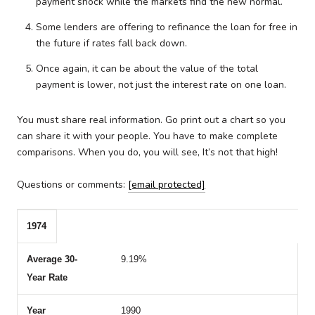
payment shock while the markets find the new normal.
Some lenders are offering to refinance the loan for free in
the future if rates fall back down.
Once again, it can be about the value of the total
payment is lower, not just the interest rate on one loan.
You must share real information. Go print out a chart so you
can share it with your people. You have to make complete
comparisons. When you do, you will see, It’s not that high!
Questions or comments:
[email protected]
1974
Year
Average 30-Year Rate
Year
Average 30-Year Rate
9.19%
1990