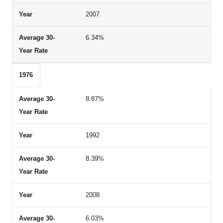
2007
6.34%
1976
8.87%
1992
8.39%
2008
6.03%