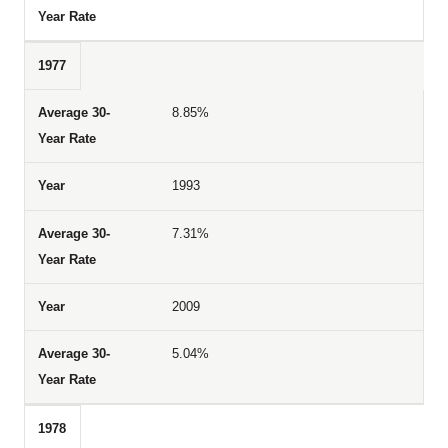
1977
8.85%
1993
7.31%
2009
5.04%
1978