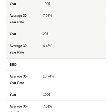
1995
7.93%
2011
4.45%
1980
13.74%
1996
7.81%