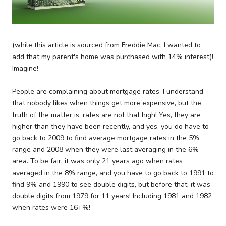
(while this article is sourced from Freddie Mac, I wanted to
add that my parent's home was purchased with 14% interest)!
Imagine!
People are complaining about mortgage rates. I understand
that nobody likes when things get more expensive, but the
truth of the matter is, rates are not that high! Yes, they are
higher than they have been recently, and yes, you do have to
go back to 2009 to find average mortgage rates in the 5%
range and 2008 when they were last averaging in the 6%
area. To be fair, it was only 21 years ago when rates
averaged in the 8% range, and you have to go back to 1991 to
find 9% and 1990 to see double digits, but before that, it was
double digits from 1979 for 11 years! Including 1981 and 1982
when rates were 16+%!