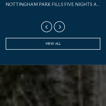
NOTTINGHAM PARK FILLS FIVE NIGHTS A
WEEK
VIEW ALL