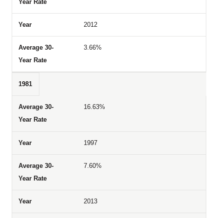
2012
3.66%
1981
16.63%
1997
7.60%
2013