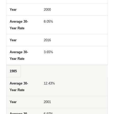
2000
8.05%
2016
3.65%
1985
12.43%
2001
6.97%