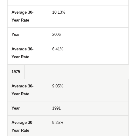
10.13%
2006
6.41%
1975
9.05%
1991
9.25%