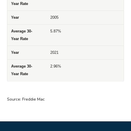
2005
5.87%
2021
2.96%
Source: Freddie Mac