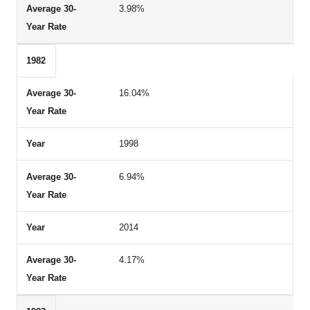
3.98%
1982
16.04%
1998
6.94%
2014
4.17%