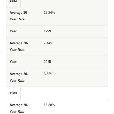
1983
13.24%
1999
7.44%
2015
3.85%
1984
13.88%