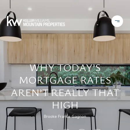
WHY TODAY’S
MORTGAGE RATES
AREN’T REALLY THAT
HIGH
Brooke Franke Gagnon