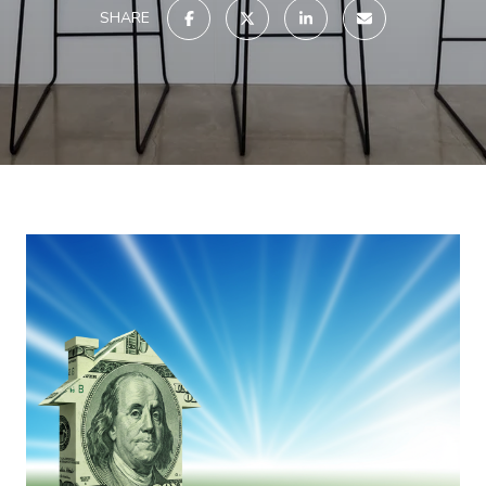
SHARE