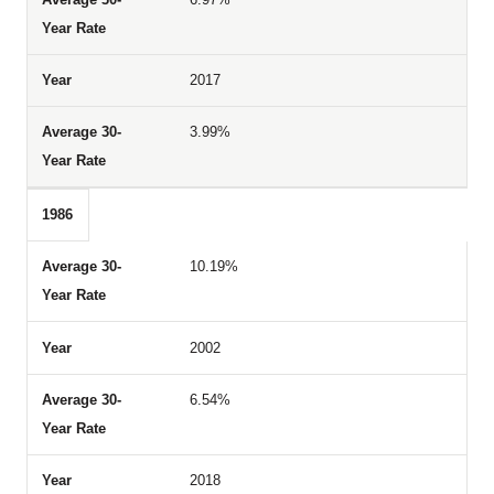
2017
3.99%
1986
10.19%
2002
6.54%
2018