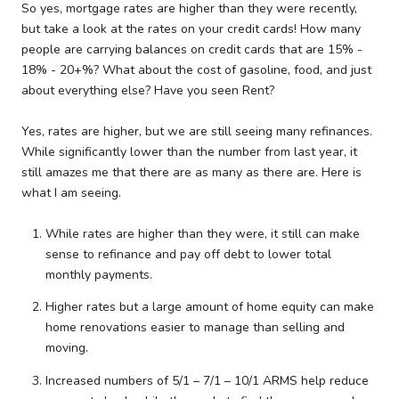
So yes, mortgage rates are higher than they were recently,
but take a look at the rates on your credit cards! How many
people are carrying balances on credit cards that are 15% -
18% - 20+%? What about the cost of gasoline, food, and just
about everything else? Have you seen Rent?
Yes, rates are higher, but we are still seeing many refinances.
While significantly lower than the number from last year, it
still amazes me that there are as many as there are. Here is
what I am seeing.
While rates are higher than they were, it still can make
sense to refinance and pay off debt to lower total
monthly payments.
Higher rates but a large amount of home equity can make
home renovations easier to manage than selling and
moving.
Increased numbers of 5/1 – 7/1 – 10/1 ARMS help reduce