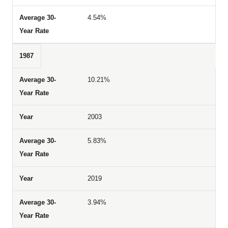
4.54%
1987
10.21%
2003
5.83%
2019
3.94%