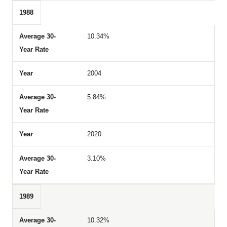
1988
10.34%
2004
5.84%
2020
3.10%
1989
10.32%