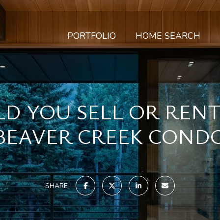
PORTFOLIO
HOME SEARCH
D YOU SELL OR REN
BEAVER CREEK COND
SHARE