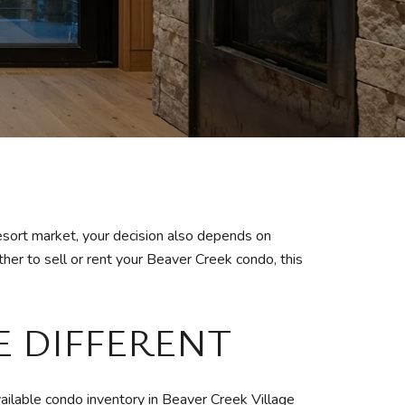
esort market, your decision also depends on
her to sell or rent your Beaver Creek condo, this
E DIFFERENT
ailable condo inventory in Beaver Creek Village