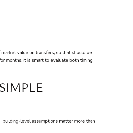
market value on transfers, so that should be
for months, it is smart to evaluate both timing
SIMPLE
k, building-level assumptions matter more than