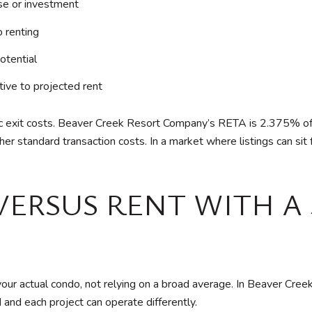
se or investment
 renting
potential
tive to projected rent
fic exit costs. Beaver Creek Resort Company’s RETA is 2.375% of 
er standard transaction costs. In a market where listings can sit 
VERSUS RENT WITH A 
our actual condo, not relying on a broad average. In Beaver Cree
and each project can operate differently.