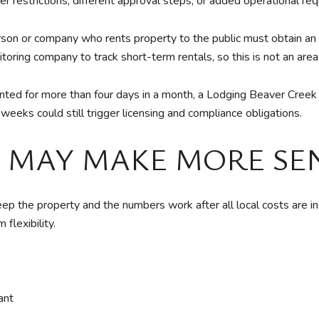
ter restrictions, different approval steps, or added operational re
n or company who rents property to the public must obtain an a
oring company to track short-term rentals, so this is not an area 
rented for more than four days in a month, a Lodging Beaver Cree
eeks could still trigger licensing and compliance obligations.
 MAY MAKE MORE SE
the property and the numbers work after all local costs are incl
flexibility.
ant