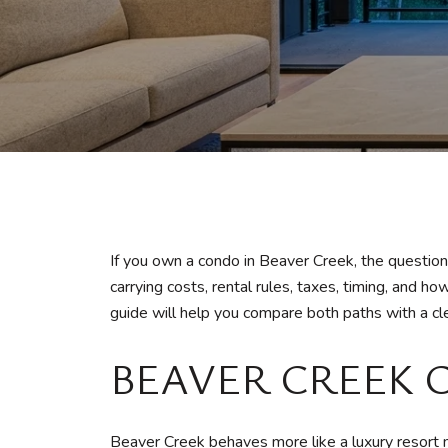
If you own a condo in Beaver Creek, the questio
carrying costs, rental rules, taxes, timing, and
guide will help you compare both paths with a clea
BEAVER CREEK 
Beaver Creek behaves more like a luxury resort m