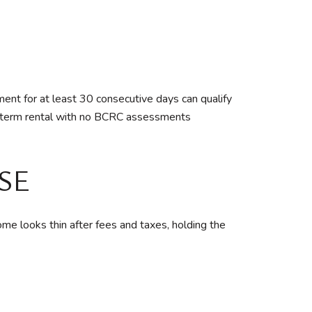
ent for at least 30 consecutive days can qualify
g-term rental with no BCRC assessments
SE
ncome looks thin after fees and taxes, holding the