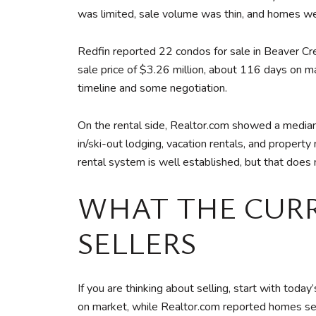
was limited, sale volume was thin, and homes we
Redfin reported 22 condos for sale in Beaver Cr
sale price of $3.26 million, about 116 days on mar
timeline and some negotiation.
On the rental side, Realtor.com showed a median
in/ski-out lodging, vacation rentals, and proper
rental system is well established, but that does 
WHAT THE CUR
SELLERS
If you are thinking about selling, start with t
on market, while Realtor.com reported homes sell