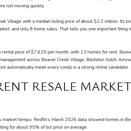
re not moving quickly.
eek Village with a median listing price of about $2.2 million. I
ket, and only 8 home sales. That tells you one important thing rig
 rental price of $7,625 per month, with 13 homes for rent. Beav
ty management across Beaver Creek Village, Bachelor Gulch, Arrow
not automatically mean every condo is a strong rental candidate.
RENT RESALE MARKET
oday’s market tempo. Redfin’s March 2026 data showed homes in Be
ing for about 95% of list price on average.