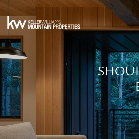
SHOUL