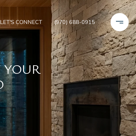
LET'S CONNECT
(970) 688-0915
T YOUR
O