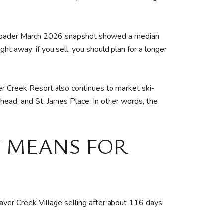
ts broader March 2026 snapshot showed a median
ht away: if you sell, you should plan for a longer
er Creek Resort also continues to market ski-
head, and St. James Place. In other words, the
 MEANS FOR
aver Creek Village selling after about 116 days