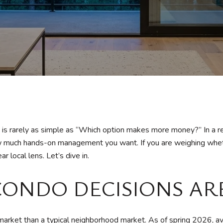
n is rarely as simple as “Which option makes more money?” In a r
 how much hands-on management you want. If you are weighing whet
r local lens. Let’s dive in.
CONDO DECISIONS AR
arket than a typical neighborhood market. As of spring 2026, av