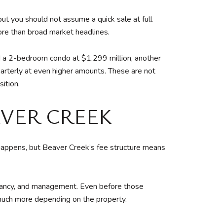
but you should not assume a quick sale at full
more than broad market headlines.
d a 2-bedroom condo at $1.299 million, another
rterly at even higher amounts. These are not
ition.
AVER CREEK
happens, but Beaver Creek’s fee structure means
vacancy, and management. Even before those
much more depending on the property.