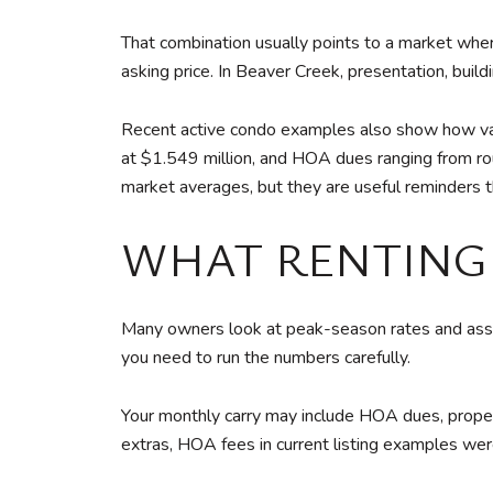
That combination usually points to a market where
asking price. In Beaver Creek, presentation, buil
Recent active condo examples also show how vari
at $1.549 million, and HOA dues ranging from r
market averages, but they are useful reminders th
WHAT RENTING 
Many owners look at peak-season rates and assu
you need to run the numbers carefully.
Your monthly carry may include HOA dues, propert
extras, HOA fees in current listing examples w