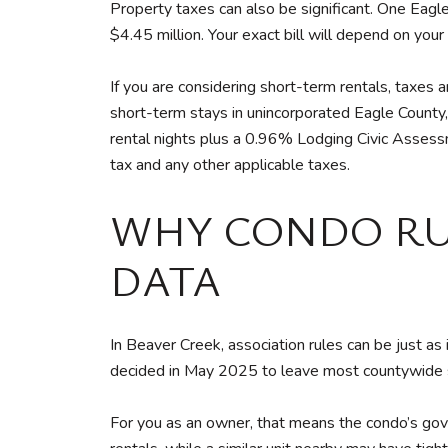
Property taxes can also be significant. One Eag
$4.45 million. Your exact bill will depend on your
If you are considering short-term rentals, taxes
short-term stays in unincorporated Eagle Count
rental nights plus a 0.96% Lodging Civic Assess
tax and any other applicable taxes.
WHY CONDO RU
DATA
In Beaver Creek, association rules can be just as
decided in May 2025 to leave most countywide sh
For you as an owner, that means the condo’s gov