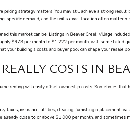
 pricing strategy matters. You may still achieve a strong result, 
ding-specific demand, and the unit’s exact location often matter 
ed this market can be. Listings in Beaver Creek Village include
oughly $978 per month to $1,222 per month, with some billed qua
at your building’s costs and buyer pool can shape your resale pos
REALLY COSTS IN BE
me renting will easily offset ownership costs. Sometimes that 
y taxes, insurance, utilities, cleaning, furnishing replacement, 
ere already close to or above $1,000 per month, and sometimes 