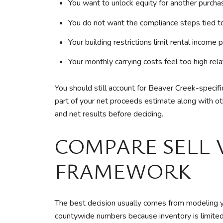
You want to unlock equity for another purcha
You do not want the compliance steps tied to
Your building restrictions limit rental income 
Your monthly carrying costs feel too high rela
You should still account for Beaver Creek-speci
part of your net proceeds estimate along with oth
and net results before deciding.
COMPARE SELL 
FRAMEWORK
The best decision usually comes from modeling y
countywide numbers because inventory is limited 