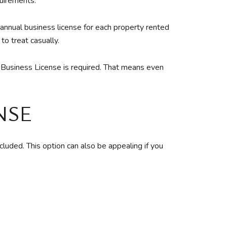
quirements.
nnual business license for each property rented
to treat casually.
k Business License is required. That means even
NSE
uded. This option can also be appealing if you