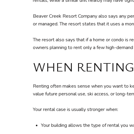
rentals, while a similar unit nearby may have tigh
Beaver Creek Resort Company also says any perso
or managed. The resort states that it uses a monit
The resort also says that if a home or condo is 
owners planning to rent only a few high-demand w
WHEN RENTING
Renting often makes sense when you want to keep 
value future personal use, ski access, or long-term 
Your rental case is usually stronger when:
Your building allows the type of rental you w