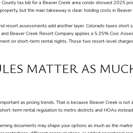
le County tax bill for a Beaver Creek area condo showed 2025 pr
 property, but the main takeaway is clear: holding costs in Beaver
 and resort assessments add another layer. Colorado taxes short 
y, and Beaver Creek Resort Company applies a 5.35% Civic Assess
ment on short-term rental nights. Those two resort-level charge
LES MATTER AS MUC
 important as pricing trends. That is because Beaver Creek is not
ort-term rental regulation to metro districts and HOAs instead 
erning documents may shape your options as much as the market 