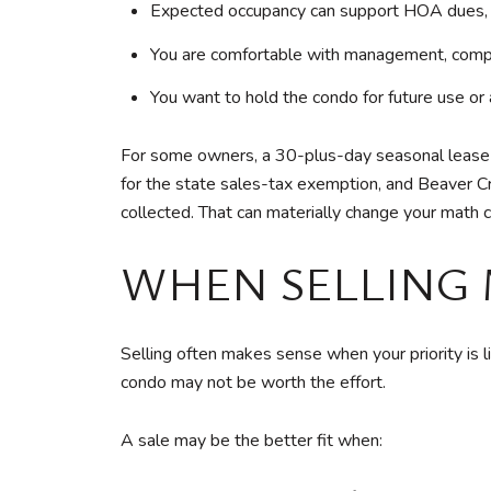
Expected occupancy can support HOA dues, ta
You are comfortable with management, compli
You want to hold the condo for future use or 
For some owners, a 30-plus-day seasonal lease de
for the state sales-tax exemption, and Beaver 
collected. That can materially change your math 
WHEN SELLING 
Selling often makes sense when your priority is liq
condo may not be worth the effort.
A sale may be the better fit when: