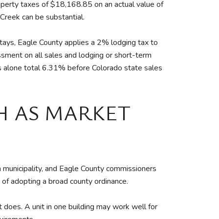
operty taxes of $18,168.85 on an actual value of
 Creek can be substantial.
stays, Eagle County applies a 2% lodging tax to
ment on all sales and lodging or short-term
s alone total 6.31% before Colorado state sales
H AS MARKET
 a municipality, and Eagle County commissioners
of adopting a broad county ordinance.
does. A unit in one building may work well for