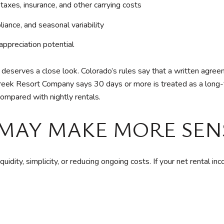
xes, insurance, and other carrying costs
ance, and seasonal variability
appreciation potential
serves a close look. Colorado’s rules say that a written agreem
Creek Resort Company says 30 days or more is treated as a lon
compared with nightly rentals.
MAY MAKE MORE SEN
uidity, simplicity, or reducing ongoing costs. If your net rental i