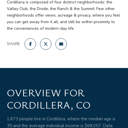
Cordillera is composed of four distinct neighborhoods: the
Valley Club, the Divide, the Ranch & the Summit. Few other
neighborhoods offer views, acreage & privacy, where you feel
you can get away from it all, and still be within proximity to
the conveniences of modern-day life.
SHARE
OVERVIEW FOR
CORDILLERA, CO
1,673 people live in Cordillera, where the median age is
35 and the average individual income is $68,057. Data