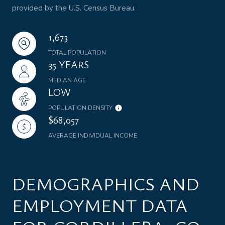
provided by the U.S. Census Bureau.
1,673
TOTAL POPULATION
35 YEARS
MEDIAN AGE
LOW
POPULATION DENSITY
$68,057
AVERAGE INDIVIDUAL INCOME
DEMOGRAPHICS AND
EMPLOYMENT DATA