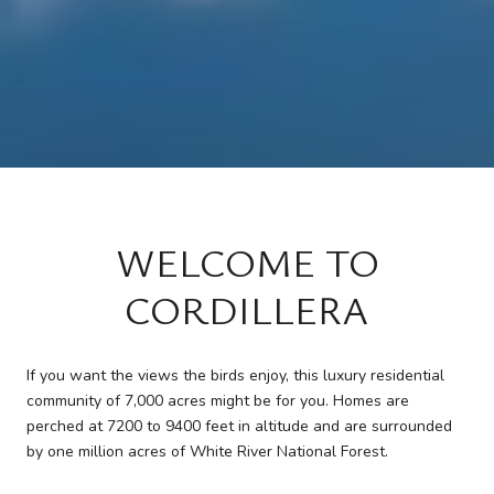
WELCOME TO
CORDILLERA
If you want the views the birds enjoy, this luxury residential
community of 7,000 acres might be for you. Homes are
perched at 7200 to 9400 feet in altitude and are surrounded
by one million acres of White River National Forest.