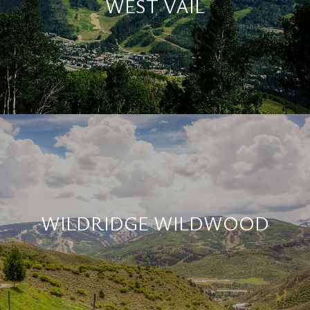
WEST VAIL
WILDRIDGE WILDWOOD