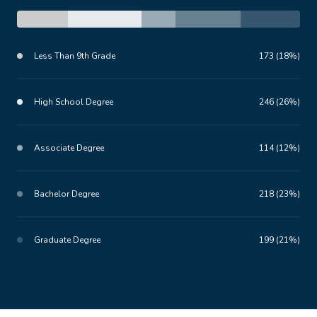
Less Than 9th Grade
173 (18%)
High School Degree
246 (26%)
Associate Degree
114 (12%)
Bachelor Degree
218 (23%)
Graduate Degree
199 (21%)