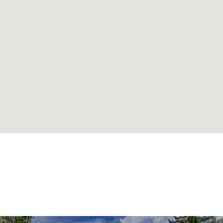
SIMILAR
NEIGHBORHOODS