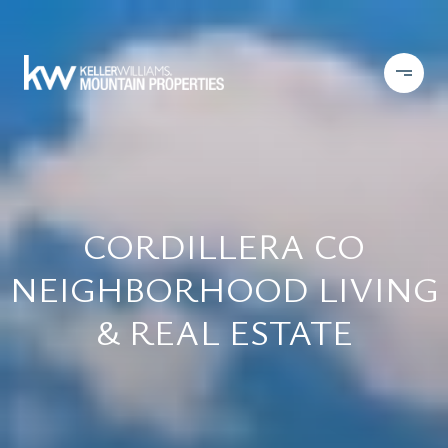
CORDILLERA CO
NEIGHBORHOOD LIVING
& REAL ESTATE