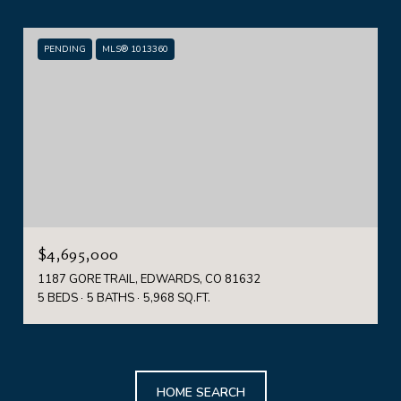
PENDING
MLS® 1013360
$4,695,000
1187 GORE TRAIL, EDWARDS, CO 81632
5 BEDS
5 BATHS
5,968 SQ.FT.
HOME SEARCH