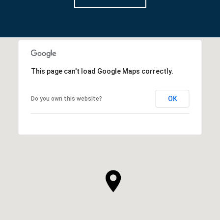
This page can't load Google Maps correctly.
OK
Do you own this website?