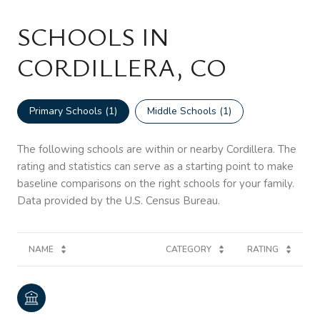
SCHOOLS IN
CORDILLERA, CO
Primary Schools (
1
)
Middle Schools (
1
)
The following schools are within or nearby Cordillera. The
rating and statistics can serve as a starting point to make
baseline comparisons on the right schools for your family.
NAME
CATEGORY
RATING