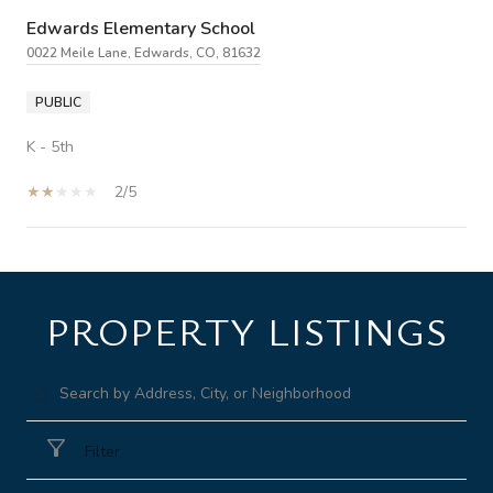
Edwards Elementary School
0022 Meile Lane, Edwards, CO, 81632
PUBLIC
K - 5th
2/5
SHOW MORE
PROPERTY LISTINGS
Filter