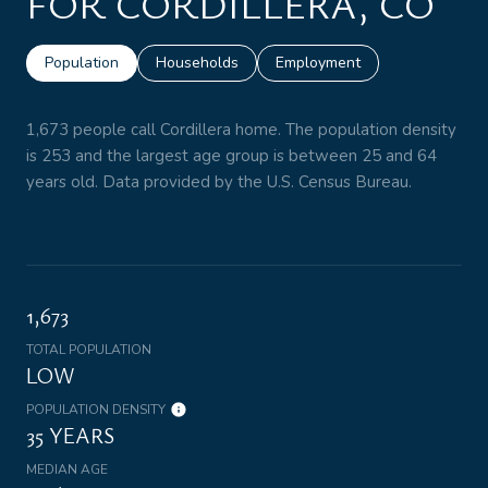
FOR CORDILLERA, CO
Population
Households
Employment
1,673 people call Cordillera home. The population density
is 253 and the largest age group is
between 25 and 64
years old.
Data provided by the U.S. Census Bureau.
1,673
TOTAL POPULATION
LOW
POPULATION DENSITY
35 YEARS
MEDIAN AGE