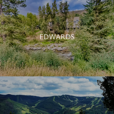
EDWARDS