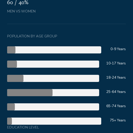
60 / 40%
MEN VS WOMEN
POPULATION BY AGE GROUP
0-9 Years
10-17 Years
18-24 Years
25-64 Years
65-74 Years
75+ Years
EDUCATION LEVEL