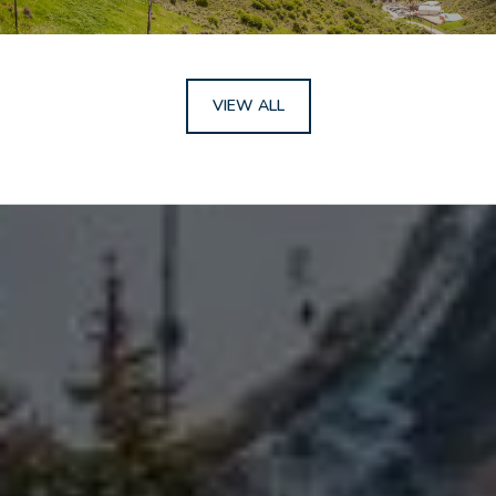
VIEW ALL