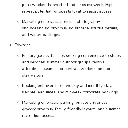
peak weekends, shorter lead times midweek. High
repeat potential for guests loyal to resort access.
Marketing emphasis: premium photography
showcasing ski proximity, ski storage, shuttle details,
and winter packages.
Edwards
Primary guests: families seeking convenience to shops
and services, summer outdoor groups, festival
attendees, business or contract workers, and long-
stay visitors.
Booking behavior: more weekly and monthly stays,
flexible lead times, and midweek corporate bookings.
Marketing emphasis: parking, private entrances,
grocery proximity, family-friendly layouts, and summer
recreation access.