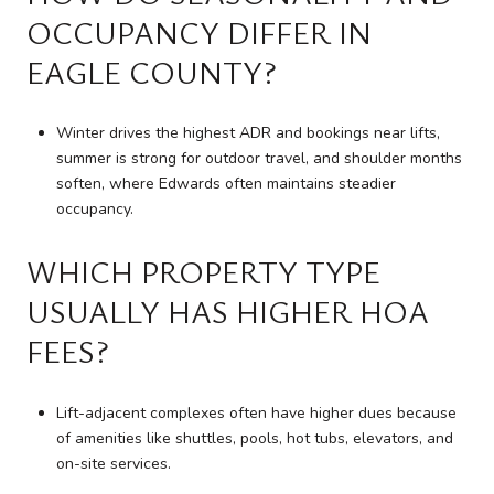
OCCUPANCY DIFFER IN
EAGLE COUNTY?
Winter drives the highest ADR and bookings near lifts,
summer is strong for outdoor travel, and shoulder months
soften, where Edwards often maintains steadier
occupancy.
WHICH PROPERTY TYPE
USUALLY HAS HIGHER HOA
FEES?
Lift-adjacent complexes often have higher dues because
of amenities like shuttles, pools, hot tubs, elevators, and
on-site services.