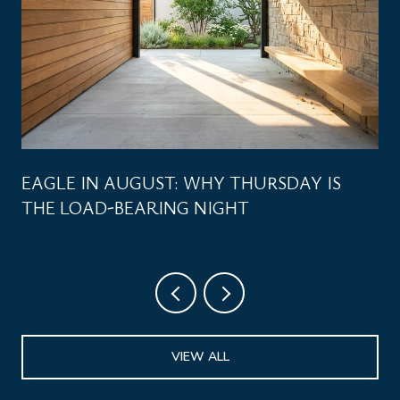
EAGLE IN AUGUST: WHY THURSDAY IS
THE LOAD-BEARING NIGHT
VIEW ALL