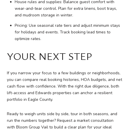
House rules and supplies: Balance guest comfort with
wear-and-tear control. Plan for extra linens, boot trays,
and mudroom storage in winter.
Pricing: Use seasonal rate tiers and adjust minimum stays
for holidays and events. Track booking lead times to
optimize rates.
YOUR NEXT STEP
If you narrow your focus to a few buildings or neighborhoods,
you can compare real booking histories, HOA budgets, and net
cash flow with confidence. With the right due diligence, both
lift-access and Edwards properties can anchor a resilient
portfolio in Eagle County.
Ready to weigh units side by side, tour in both seasons, and
run the numbers together? Request a market consultation
with
Bloom Group Vail
to build a clear plan for your ideal