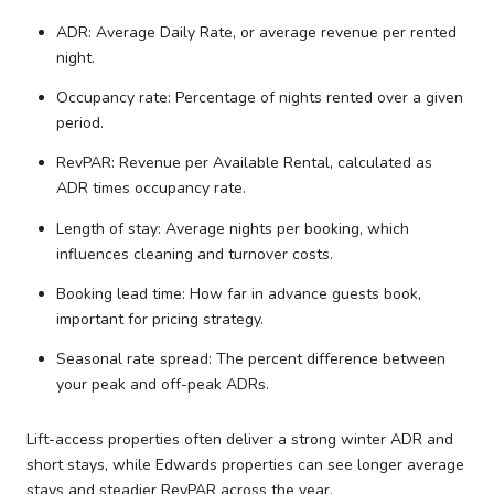
ADR: Average Daily Rate, or average revenue per rented
night.
Occupancy rate: Percentage of nights rented over a given
period.
RevPAR: Revenue per Available Rental, calculated as
ADR times occupancy rate.
Length of stay: Average nights per booking, which
influences cleaning and turnover costs.
Booking lead time: How far in advance guests book,
important for pricing strategy.
Seasonal rate spread: The percent difference between
your peak and off-peak ADRs.
Lift-access properties often deliver a strong winter ADR and
short stays, while Edwards properties can see longer average
stays and steadier RevPAR across the year.