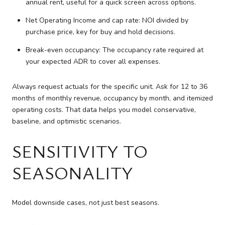
annual rent, useful for a quick screen across options.
Net Operating Income and cap rate: NOI divided by
purchase price, key for buy and hold decisions.
Break-even occupancy: The occupancy rate required at
your expected ADR to cover all expenses.
Always request actuals for the specific unit. Ask for 12 to 36
months of monthly revenue, occupancy by month, and itemized
operating costs. That data helps you model conservative,
baseline, and optimistic scenarios.
SENSITIVITY TO
SEASONALITY
Model downside cases, not just best seasons.