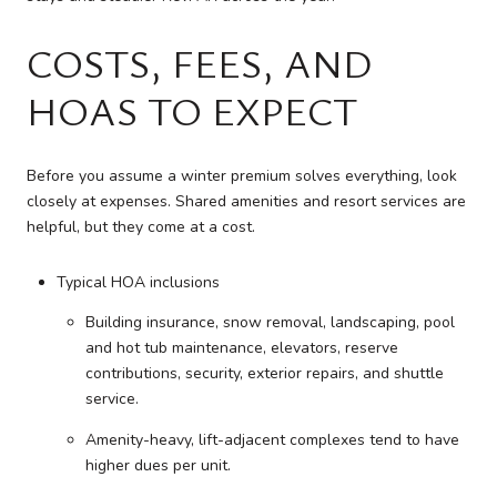
COSTS, FEES, AND
HOAS TO EXPECT
Before you assume a winter premium solves everything, look
closely at expenses. Shared amenities and resort services are
helpful, but they come at a cost.
Typical HOA inclusions
Building insurance, snow removal, landscaping, pool
and hot tub maintenance, elevators, reserve
contributions, security, exterior repairs, and shuttle
service.
Amenity-heavy, lift-adjacent complexes tend to have
higher dues per unit.