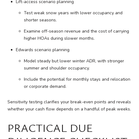
Lift-access scenario planning
Test weak snow years with lower occupancy and
shorter seasons.
Examine off-season revenue and the cost of carrying
higher HOAs during slower months.
Edwards scenario planning
Model steady but lower winter ADR, with stronger
summer and shoulder occupancy.
Include the potential for monthly stays and relocation
or corporate demand.
Sensitivity testing clarifies your break-even points and reveals
whether your cash flow depends on a handful of peak weeks.
PRACTICAL DUE