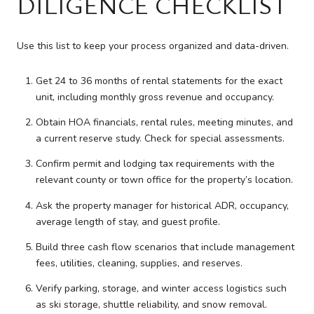
DILIGENCE CHECKLIST
Use this list to keep your process organized and data-driven.
Get 24 to 36 months of rental statements for the exact
unit, including monthly gross revenue and occupancy.
Obtain HOA financials, rental rules, meeting minutes, and
a current reserve study. Check for special assessments.
Confirm permit and lodging tax requirements with the
relevant county or town office for the property’s location.
Ask the property manager for historical ADR, occupancy,
average length of stay, and guest profile.
Build three cash flow scenarios that include management
fees, utilities, cleaning, supplies, and reserves.
Verify parking, storage, and winter access logistics such
as ski storage, shuttle reliability, and snow removal.