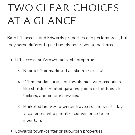
TWO CLEAR CHOICES
AT A GLANCE
Both lift-access and Edwards properties can perform well, but
they serve different guest needs and revenue patterns.
Lift-access or Arrowhead-style properties
Near a lift or marketed as ski-in or ski-out.
Often condominiums or townhomes with amenities
like shuttles, heated garages, pools or hot tubs, ski
lockers, and on-site services.
Marketed heavily to winter travelers and short-stay
vacationers who prioritize convenience to the
mountain.
Edwards town-center or suburban properties