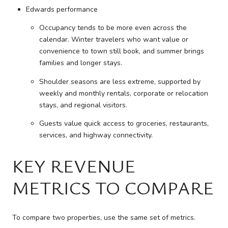
Edwards performance
Occupancy tends to be more even across the
calendar. Winter travelers who want value or
convenience to town still book, and summer brings
families and longer stays.
Shoulder seasons are less extreme, supported by
weekly and monthly rentals, corporate or relocation
stays, and regional visitors.
Guests value quick access to groceries, restaurants,
services, and highway connectivity.
KEY REVENUE
METRICS TO COMPARE
To compare two properties, use the same set of metrics.