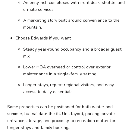
Amenity-rich complexes with front desk, shuttle, and
on-site services.
A marketing story built around convenience to the
mountain.
Choose Edwards if you want
Steady year-round occupancy and a broader guest
mix.
Lower HOA overhead or control over exterior
maintenance in a single-family setting.
Longer stays, repeat regional visitors, and easy
access to daily essentials.
Some properties can be positioned for both winter and
summer, but validate the fit. Unit layout, parking, private
entrance, storage, and proximity to recreation matter for
longer stays and family bookings.