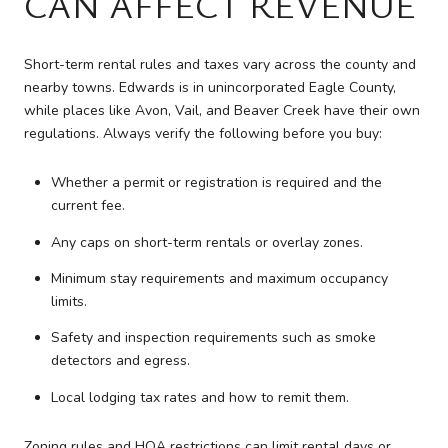
CAN AFFECT REVENUE
Short-term rental rules and taxes vary across the county and
nearby towns. Edwards is in unincorporated Eagle County,
while places like Avon, Vail, and Beaver Creek have their own
regulations. Always verify the following before you buy:
Whether a permit or registration is required and the
current fee.
Any caps on short-term rentals or overlay zones.
Minimum stay requirements and maximum occupancy
limits.
Safety and inspection requirements such as smoke
detectors and egress.
Local lodging tax rates and how to remit them.
Zoning rules and HOA restrictions can limit rental days or