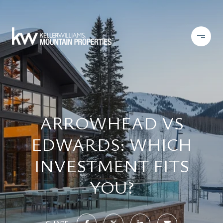
ARROWHEAD VS
EDWARDS: WHICH
INVESTMENT FITS
YOU?