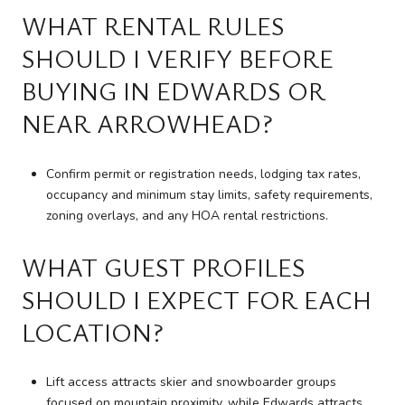
WHAT RENTAL RULES
SHOULD I VERIFY BEFORE
BUYING IN EDWARDS OR
NEAR ARROWHEAD?
Confirm permit or registration needs, lodging tax rates,
occupancy and minimum stay limits, safety requirements,
zoning overlays, and any HOA rental restrictions.
WHAT GUEST PROFILES
SHOULD I EXPECT FOR EACH
LOCATION?
Lift access attracts skier and snowboarder groups
focused on mountain proximity, while Edwards attracts