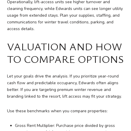
Operationally, lift-access units see higher turnover and
cleaning frequency, while Edwards units can see longer utility
usage from extended stays. Plan your supplies, staffing, and
communications for winter travel conditions, parking, and
access details.
VALUATION AND HOW
TO COMPARE OPTIONS
Let your goals drive the analysis. If you prioritize year-round
cash flow and predictable occupancy, Edwards often aligns
better. If you are targeting premium winter revenue and
branding linked to the resort, lift access may fit your strategy.
Use these benchmarks when you compare properties:
Gross Rent Multiplier: Purchase price divided by gross