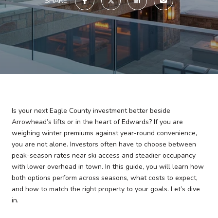
SHARE
Is your next Eagle County investment better beside
Arrowhead’s lifts or in the heart of Edwards? If you are
weighing winter premiums against year-round convenience,
you are not alone. Investors often have to choose between
peak-season rates near ski access and steadier occupancy
with lower overhead in town. In this guide, you will learn how
both options perform across seasons, what costs to expect,
and how to match the right property to your goals. Let’s dive
in.