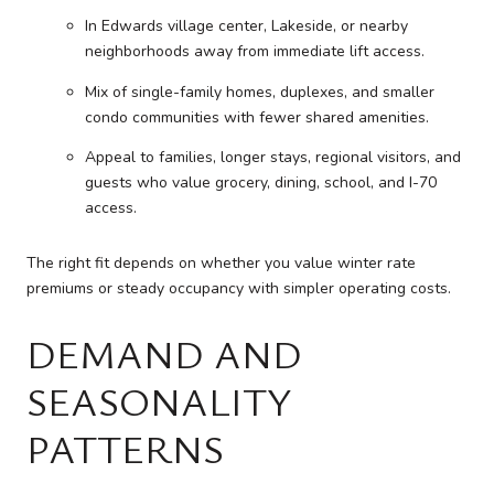
In Edwards village center, Lakeside, or nearby
neighborhoods away from immediate lift access.
Mix of single-family homes, duplexes, and smaller
condo communities with fewer shared amenities.
Appeal to families, longer stays, regional visitors, and
guests who value grocery, dining, school, and I-70
access.
The right fit depends on whether you value winter rate
premiums or steady occupancy with simpler operating costs.
DEMAND AND
SEASONALITY
PATTERNS