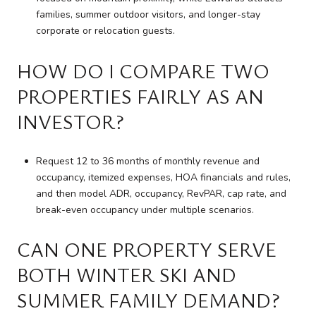
families, summer outdoor visitors, and longer-stay
corporate or relocation guests.
HOW DO I COMPARE TWO
PROPERTIES FAIRLY AS AN
INVESTOR?
Request 12 to 36 months of monthly revenue and
occupancy, itemized expenses, HOA financials and rules,
and then model ADR, occupancy, RevPAR, cap rate, and
break-even occupancy under multiple scenarios.
CAN ONE PROPERTY SERVE
BOTH WINTER SKI AND
SUMMER FAMILY DEMAND?