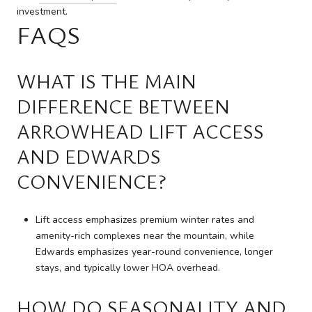
investment.
FAQS
WHAT IS THE MAIN
DIFFERENCE BETWEEN
ARROWHEAD LIFT ACCESS
AND EDWARDS
CONVENIENCE?
Lift access emphasizes premium winter rates and
amenity-rich complexes near the mountain, while
Edwards emphasizes year-round convenience, longer
stays, and typically lower HOA overhead.
HOW DO SEASONALITY AND