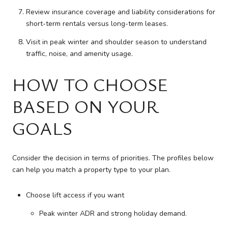
Review insurance coverage and liability considerations for
short-term rentals versus long-term leases.
Visit in peak winter and shoulder season to understand
traffic, noise, and amenity usage.
HOW TO CHOOSE
BASED ON YOUR
GOALS
Consider the decision in terms of priorities. The profiles below
can help you match a property type to your plan.
Choose lift access if you want
Peak winter ADR and strong holiday demand.