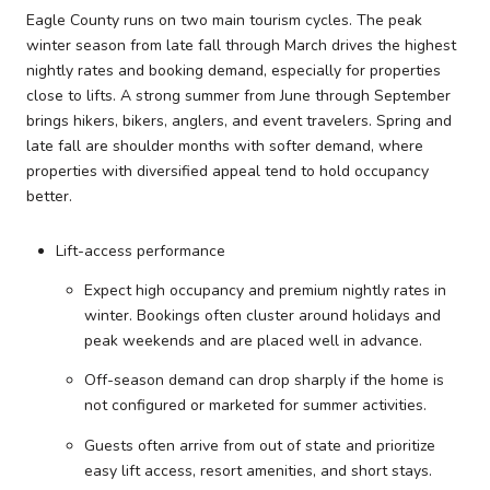
Eagle County runs on two main tourism cycles. The peak
winter season from late fall through March drives the highest
nightly rates and booking demand, especially for properties
close to lifts. A strong summer from June through September
brings hikers, bikers, anglers, and event travelers. Spring and
late fall are shoulder months with softer demand, where
properties with diversified appeal tend to hold occupancy
better.
Lift-access performance
Expect high occupancy and premium nightly rates in
winter. Bookings often cluster around holidays and
peak weekends and are placed well in advance.
Off-season demand can drop sharply if the home is
not configured or marketed for summer activities.
Guests often arrive from out of state and prioritize
easy lift access, resort amenities, and short stays.