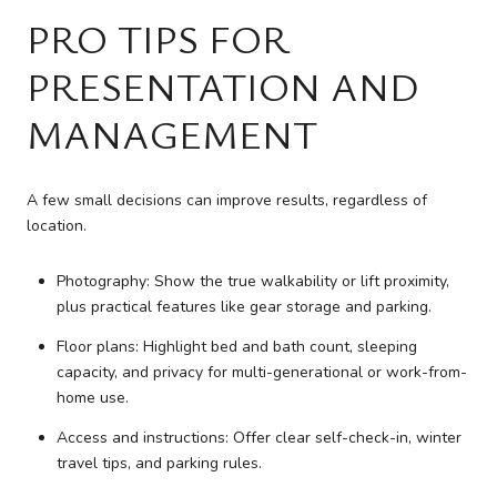
PRO TIPS FOR
PRESENTATION AND
MANAGEMENT
A few small decisions can improve results, regardless of
location.
Photography: Show the true walkability or lift proximity,
plus practical features like gear storage and parking.
Floor plans: Highlight bed and bath count, sleeping
capacity, and privacy for multi-generational or work-from-
home use.
Access and instructions: Offer clear self-check-in, winter
travel tips, and parking rules.