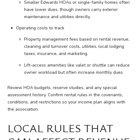
Smaller Edwards HOAs or single-family homes often
have lower dues, though owners carry exterior
maintenance and utilities directly.
Operating costs to track
Property management fees based on rental revenue,
cleaning and turnover costs, utilities, local lodging
taxes, insurance, and marketing.
Lift-access amenities like valet or shuttle can reduce
owner workload but often increase monthly dues.
Review HOA budgets, reserve studies, and any special
assessment history. Confirm rental rules in the covenants,
conditions, and restrictions so your income plan aligns with
the association.
LOCAL RULES THAT