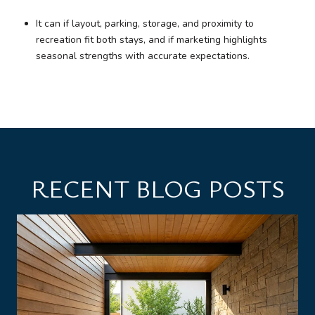
It can if layout, parking, storage, and proximity to
recreation fit both stays, and if marketing highlights
seasonal strengths with accurate expectations.
RECENT BLOG POSTS