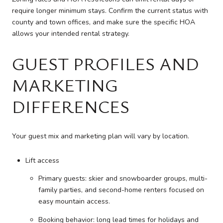
require longer minimum stays. Confirm the current status with
county and town offices, and make sure the specific HOA
allows your intended rental strategy.
GUEST PROFILES AND
MARKETING
DIFFERENCES
Your guest mix and marketing plan will vary by location.
Lift access
Primary guests: skier and snowboarder groups, multi-
family parties, and second-home renters focused on
easy mountain access.
Booking behavior: long lead times for holidays and